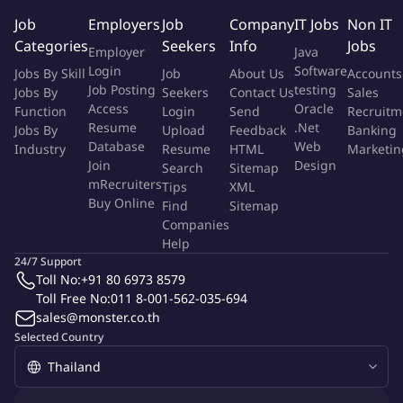
Regularly report project status and escalate issues as
Job
Employers
Job
Company
IT Jobs
Non IT
needed.
Categories
Seekers
Info
Jobs
Employer
Java
Establish project organization, qualification frameworks, and
Login
Software
Jobs By Skill
Job
About Us
Accounts
develop project management culture within the business
Job Posting
testing
Jobs By
Seekers
Contact Us
Sales
area.
Access
Oracle
Function
Login
Send
Recruitm
Lead project reviews, lessons learned sessions, and
Resume
.Net
Jobs By
Upload
Feedback
Banking
coordinate with stakeholders through meetings such as
Database
Web
Industry
Resume
HTML
Marketin
NPM and gateway reviews.
Join
Design
Search
Sitemap
Oversee project management targets, compliance with
mRecruiters
Tips
XML
Buy Online
processes, and ensure team members are trained
Find
Sitemap
Companies
accordingly.
Help
Develop project strategies to solve problems and meet
24/7 Support
defined goals.
Toll No:
+91 80 6973 8579
Manage project teams in coordination with functional
Toll Free No:
011 8-001-562-035-694
managers.
sales@monster.co.th
Support 3D workplace simulation (MTM) and Time & Motion
Selected Country
studies.
Manage production cost activities, including RFQ (Request
for Quotation), SQV (Standard Quotation Value), and GPC