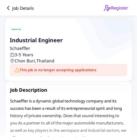
Register
Job Details
Industrial Engineer
Schaeffler
3-5 Years
Chon Buri
,
Thailand
This job is no longer accepting applications
Job Description
Schaeffler is a dynamic global technology company and its
success has been a result of its entrepreneurial spirit and long
history of private ownership. Does that sound interesting to
you As a partner to all of the major automobile manufacturers,
as well as key players in the aerospace and industrial sectors, we