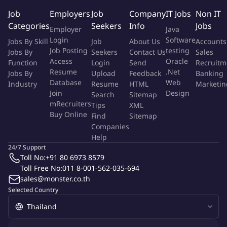
Accelerator Program. We upgrade ecosystems by injecting
Job
Employers
Job
Company
IT Jobs
Non IT
liquidity into promising DeFi, RWA, and NFT protocols. And we
Categories
Seekers
Info
Jobs
Employer
Java
push the industry's progress with our research and governance
Login
Software
Jobs By Skill
Job
About Us
Accounts
initiatives.
Job Posting
testing
Jobs By
Seekers
Contact Us
Sales
Access
Oracle
Function
Login
Send
Recruitm
At Keyrock, we're not just envisioning the future of digital
Resume
.Net
Jobs By
Upload
Feedback
Banking
assets. We're actively building it.
Database
Web
Industry
Resume
HTML
Marketin
Join
Design
Search
Sitemap
Mission statement
mRecruiters
Tips
XML
Buy Online
Find
Sitemap
Companies
We are seeking a highly motivated
Innovation Researcher
Help
(coding required)
to join Keyrock's corporate development
24/7 Support
team. In this newly created role, you will play a pivotal part in
Toll No:
+91 80 6973 8579
identifying, developing and prototyping new innovations in the
Toll Free No:
011 8-001-562-035-694
digital asset space.
sales@monster.co.th
Selected Country
Job Description
Evaluate new Web3.0 primitives, and align their engineering