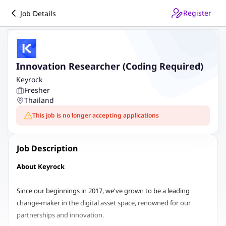
Register
Job Details
Innovation Researcher (Coding Required)
Keyrock
Fresher
Thailand
This job is no longer accepting applications
Job Description
About Keyrock
Since our beginnings in 2017, we've grown to be a leading
change-maker in the digital asset space, renowned for our
partnerships and innovation.