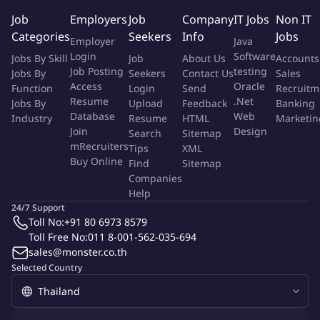
Job
Employers
Job
Company
IT Jobs
Non IT
Role Purpose:
Categories
Seekers
Info
Jobs
Employer
Java
Login
Software
Jobs By Skill
Job
About Us
Accounts
The job incumbent is responsible for the performance of quality
Job Posting
testing
Jobs By
Seekers
Contact Us
Sales
and quatity pre-shipment inspections on goods for expert to
Access
Oracle
Function
Login
Send
Recruitm
determine conformity with reference requirements (Standards,
Resume
.Net
Jobs By
Upload
Feedback
Banking
specifications, regulations, etc). He usually carries out his task
Database
Web
Industry
Resume
HTML
Marketin
independently, with minimum supervision.
Join
Design
Search
Sitemap
mRecruiters
Tips
XML
Buy Online
Requirement
Find
Sitemap
Companies
Help
Carrying out pre-shipment inspections on goods for export
24/7 Support
in accordancewith BIVAC rules and procedures
Toll No:
+91 80 6973 8579
Preparing inspection reports, time sheets and other relevant
Toll Free No:
011 8-001-562-035-694
informationnecessary to further processing
sales@monster.co.th
Maintaining internal and external communication
Selected Country
Attending meetings in relation to the above inspections
Communication of commercial information
Training of new inspectors and subcontractors