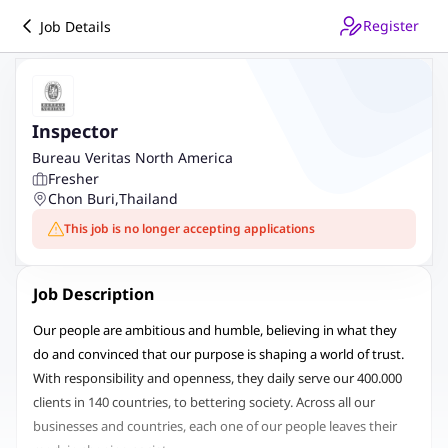
Register
Job Details
Inspector
Bureau Veritas North America
Fresher
Chon Buri
,
Thailand
This job is no longer accepting applications
Job Description
Our people are ambitious and humble, believing in what they
do and convinced that our purpose is shaping a world of trust.
With responsibility and openness, they daily serve our 400.000
clients in 140 countries, to bettering society. Across all our
businesses and countries, each one of our people leaves their