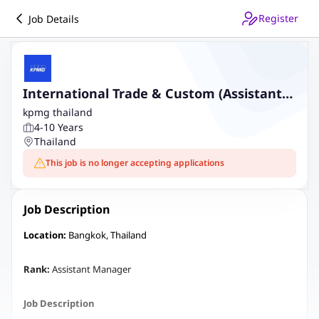
Register
Job Details
International Trade & Custom (Assistant
Manager)
kpmg thailand
4-10 Years
Thailand
This job is no longer accepting applications
Job Description
Location:
Bangkok, Thailand
Rank:
Assistant Manager
Job Description