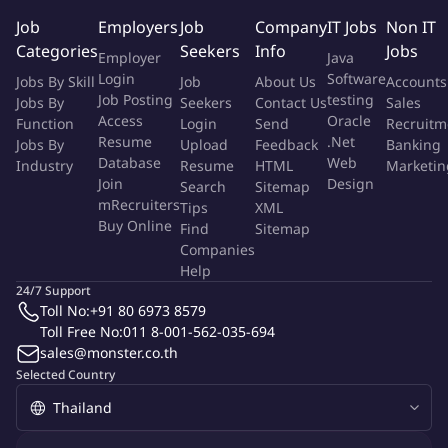
compliance, import tax planning and excise tax compliance
Job
Employers
Job
Company
IT Jobs
Non IT
Conduct a research on local and international trade laws and
Categories
Seekers
Info
Jobs
Employer
Java
regulations that may have an impact to the client
Login
Software
Jobs By Skill
Job
About Us
Accounts
Communicate with trade & customs-related government
Job Posting
testing
Jobs By
Seekers
Contact Us
Sales
authorities in order to facilitate clients work
Access
Oracle
Function
Login
Send
Recruitm
Prepare documents by using appropriate business terms
Resume
.Net
Jobs By
Upload
Feedback
Banking
and technical language.
Database
Web
Industry
Resume
HTML
Marketin
Join
Design
Search
Sitemap
Qualifications
mRecruiters
Tips
XML
Buy Online
Find
Sitemap
Companies
Bachelor's Degree or higher in Legal, Accounting, Economics
Help
or related fields.
24/7 Support
4-10 years of working experience in customs, logistics,
Toll No:
+91 80 6973 8579
export & import or international trade field.
Toll Free No:
011 8-001-562-035-694
Strong communication and presentation capability with
sales@monster.co.th
ability to compromise and negotiation.
Selected Country
Prior experience in drafting tax advice work for global trade
and compliances.
Good command of English (spoken and written)