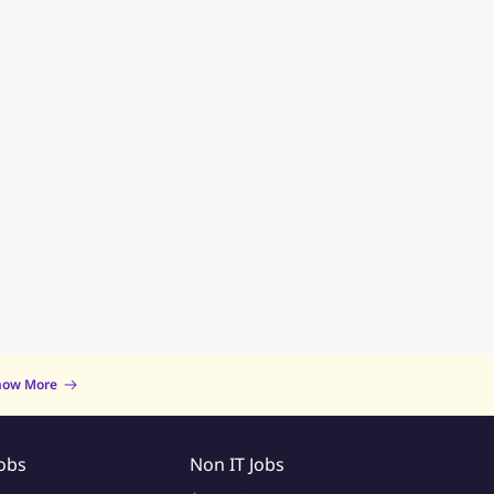
now More
Jobs
Non IT Jobs