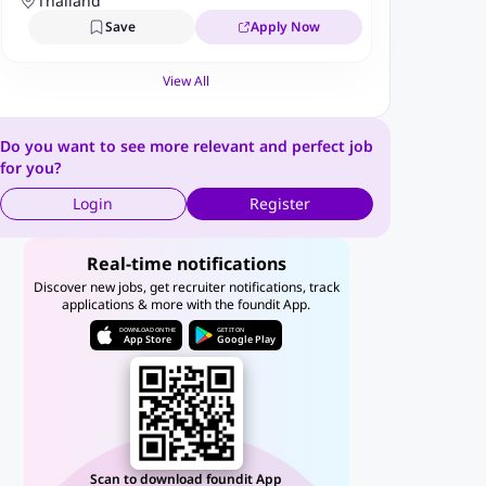
Business Solutions Limited
Thailand
(AmaP/BPS)
Save
Apply Now
View All
Do you want to see more relevant and perfect job
for you?
Login
Register
Real-time notifications
Discover new jobs, get recruiter notifications, track
applications & more with the foundit App.
DOWNLOAD ON THE
GET IT ON
App Store
Google Play
Scan to download foundit App