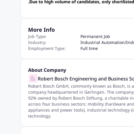
.Due to high volume of candidates, only shortlisted
More Info
Job Type:
Permanent Job
Industry:
Industrial Automation
/
Ind
Employment Type:
Full time
About Company
Robert Bosch Engineering and Business So
Robert Bosch GmbH, commonly known as Bosch, is a
company headquartered in Gerlingen. The company w
92% owned by Robert Bosch Stiftung, a charitable in
across four business sectors: mobility (hardware a
appliances and power tools), industrial technology (
technology.