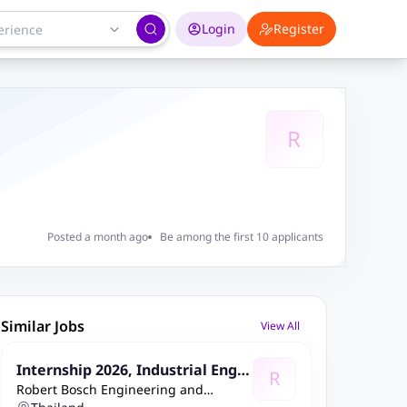
Login
Register
R
Posted a month ago
Be among the first 10 applicants
Similar Jobs
View All
Internship 2026, Industrial Engin
R
Robert Bosch Engineering and
eering and CIP in Indirect areas