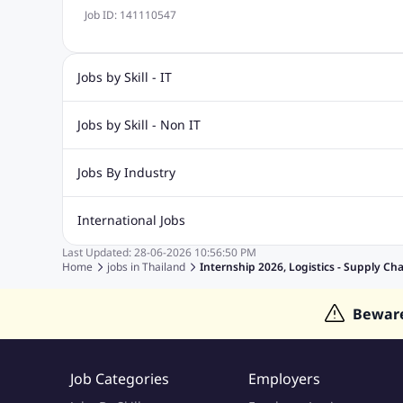
Job ID:
141110547
Jobs by Skill - IT
Web Design Jobs
Java jobs
Oracle Jobs
Software Tes
Jobs by Skill - Non IT
Digital Marketing Jobs
Recruitment Jobs
Banking Jobs
Sales Jobs
Analyst J
Jobs By Industry
Marketing Jobs
Cooking Jobs
Finance Jobs
Automotive Jobs
Banking & Financial Services Jobs
Cons
International Jobs
Education Jobs
ITES and BPO Jobs
Manufacturing Jobs
Last Updated:
28-06-2026
10:56:50 PM
Jobs in India
Jobs in Gulf
Jobs in Singapore
Jobs in M
Home
jobs in
Thailand
Internship 2026, Logistics - Supply Ch
Jobs in Hong Kong
Jobs in Dubai
Jobs in UAE
Bewar
Job Categories
Employers