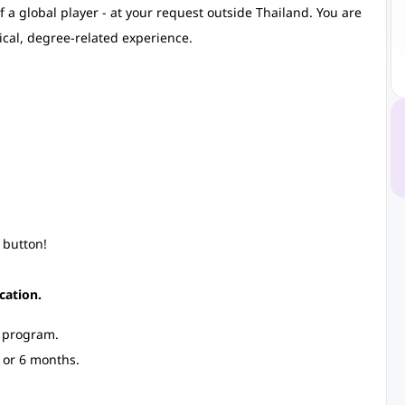
 a global player - at your request outside Thailand. You are
ical, degree-related experience.
 button!
cation.
p program.
 or 6 months.