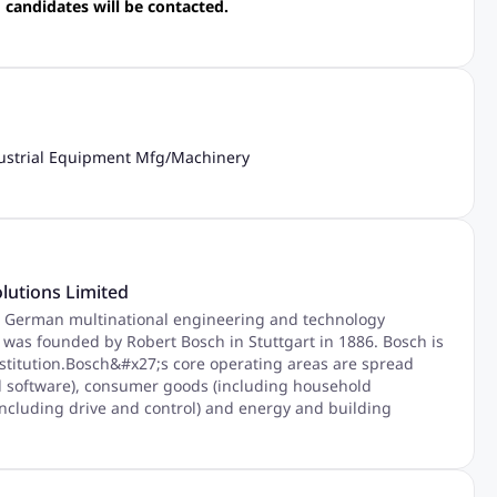
 candidates will be contacted.
ustrial Equipment Mfg
/
Machinery
lutions Limited
 German multinational engineering and technology
as founded by Robert Bosch in Stuttgart in 1886. Bosch is
stitution.Bosch&#x27;s core operating areas are spread
nd software), consumer goods (including household
including drive and control) and energy and building