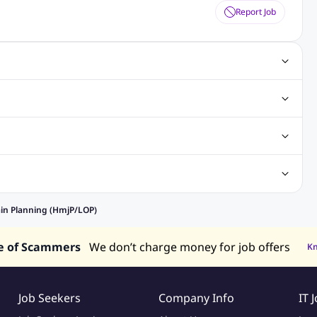
Report Job
ting Jobs
Angular Js Jobs
.Net Jobs
SAP Jobs
obs
Analysis Jobs
Accounts Jobs
Call Center Jobs
truction & Engineering Jobs
FMCG Jobs
Customer Service Jobs
Recruitment and Staffing Jobs
Retailing Jobs
alaysia
Jobs in Philippines
Jobs in Vietnam
Jobs in Indonesia
ain Planning (HmjP/LOP)
e of Scammers
We don’t charge money for job offers
K
Job Seekers
Company Info
IT 