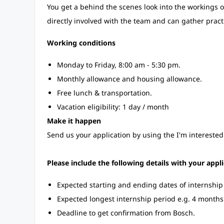
You get a behind the scenes look into the workings of
directly involved with the team and can gather pract
Working conditions
Monday to Friday, 8:00 am - 5:30 pm.
Monthly allowance and housing allowance.
Free lunch & transportation.
Vacation eligibility: 1 day / month
Make it happen
Send us your application by using the I'm interested
Please include the following details with your appli
Expected starting and ending dates of internshi
Expected longest internship period e.g. 4 months
Deadline to get confirmation from Bosch.