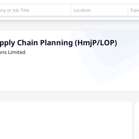
Supply Chain Planning (HmjP/LOP)
ons Limited