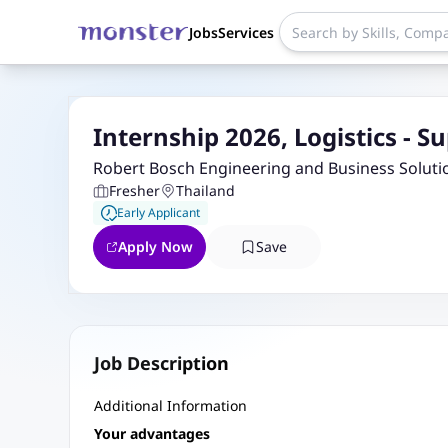
Jobs
Services
Internship 2026, Logistics - 
Robert Bosch Engineering and Business Soluti
Fresher
Thailand
Early Applicant
Apply Now
Save
Job Description
Additional Information
Your advantages