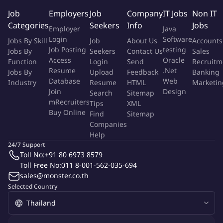
Review and validate vendor invoices against purchase
Job
Employers
Job
Company
IT Jobs
Non IT
orders, contracts, and delivery confirmations.
Categories
Seekers
Info
Jobs
Employer
Java
Ensure compliance with agreed payment terms and
Login
Software
Jobs By Skill
Job
About Us
Accounts
milestone conditions.
Job Posting
testing
Jobs By
Seekers
Contact Us
Sales
Coordination & Communication:
Access
Oracle
Function
Login
Send
Recruitm
Liaise with internal supply chain and procurement teams to
Resume
.Net
Jobs By
Upload
Feedback
Banking
confirm goods/services receipt and milestone completion.
Database
Web
Industry
Resume
HTML
Marketin
Communicate with clients to verify invoice-related
Join
Design
Search
Sitemap
documentation and resolve discrepancies.
mRecruiters
Tips
XML
Buy Online
Documentation & Reporting:
Find
Sitemap
Companies
Maintain organized records of invoices, approvals, and
Help
payment schedules.
24/7 Support
Prepare regular reports on invoice status, pending
Toll No:
+91 80 6973 8579
approvals, and payment forecasts.
Toll Free No:
011 8-001-562-035-694
Issue Resolution:
sales@monster.co.th
Investigate and resolve invoice discrepancies or disputes
Selected Country
with vendors and internal stakeholders.
Escalate unresolved issues to appropriate departments for
timely resolution.