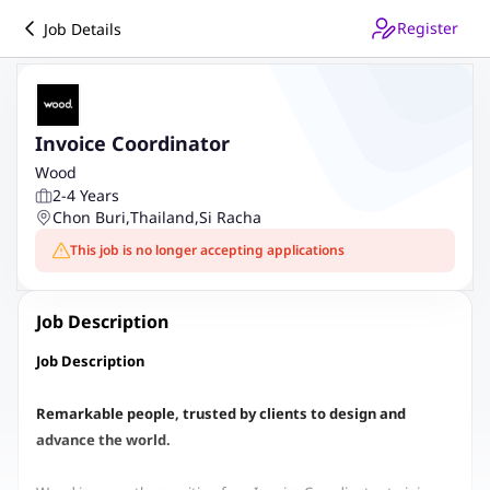
Register
Job Details
Invoice Coordinator
Wood
2-4 Years
Chon Buri
,
Thailand
,
Si Racha
This job is no longer accepting applications
Job Description
Job Description
Remarkable people, trusted by clients to design and
advance the world.