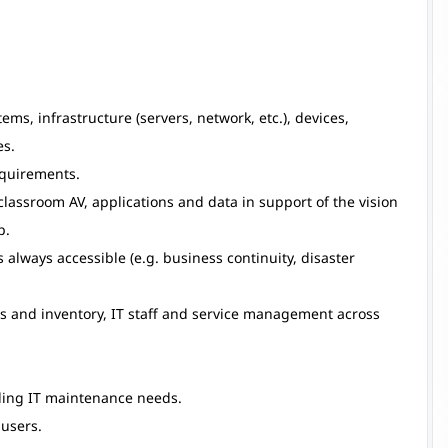
ms, infrastructure (servers, network, etc.), devices,
es.
equirements.
classroom AV, applications and data in support of the vision
p.
always accessible (e.g. business continuity, disaster
s and inventory, IT staff and service management across
ding IT maintenance needs.
 users.