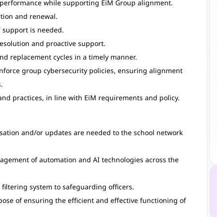
w performance while supporting EiM Group alignment.
tion and renewal.
 support is needed.
 resolution and proactive support.
nd replacement cycles in a timely manner.
nforce group cybersecurity policies, ensuring alignment
.
nd practices, in line with EiM requirements and policy.
isation and/or updates are needed to the school network
nagement of automation and AI technologies across the
 filtering system to safeguarding officers.
ose of ensuring the efficient and effective functioning of