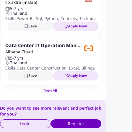
cp axtra (makro)
t Manager
5-7 yrs
Thailand
Skills:
Power Bi
,
Sql
,
Python
,
Controls
,
Technical Skills
,
Accounting
Save
Apply Now
Data Center IT Operation Mana
Alibaba Cloud
ger-Bangkok, Thailand
5-7 yrs
Thailand
Skills:
Data Center Construction
,
Excel
,
Bilingual In Chinese
,
Com
Save
Apply Now
View All
Do you want to see more relevant and perfect job
for you?
Login
Register