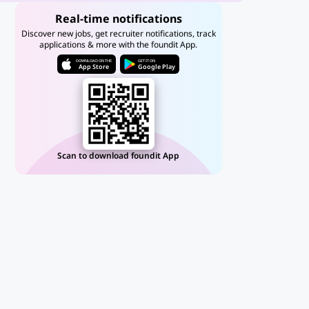
Real-time notifications
Discover new jobs, get recruiter notifications, track
applications & more with the foundit App.
DOWNLOAD ON THE
GET IT ON
App Store
Google Play
Scan to download foundit App