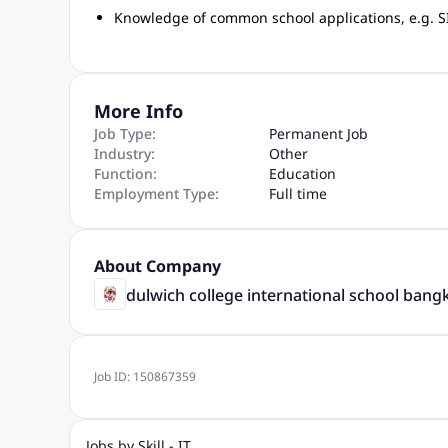
Knowledge of common school applications, e.g. SI
More Info
Job Type:
Permanent Job
Industry:
Other
Function:
Education
Employment Type:
Full time
About Company
dulwich college international school bang
Job ID:
150867359
Jobs by Skill - IT