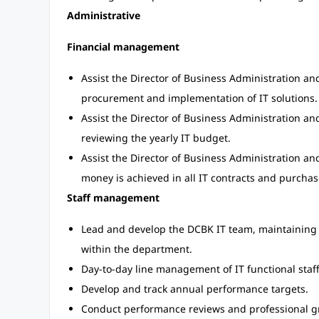
Administrative
Financial management
Assist the Director of Business Administration a
procurement and implementation of IT solutions.
Assist the Director of Business Administration 
reviewing the yearly IT budget.
Assist the Director of Business Administration an
money is achieved in all IT contracts and purchas
Staff management
Lead and develop the DCBK IT team, maintaining 
within the department.
Day-to-day line management of IT functional staff
Develop and track annual performance targets.
Conduct performance reviews and professional g