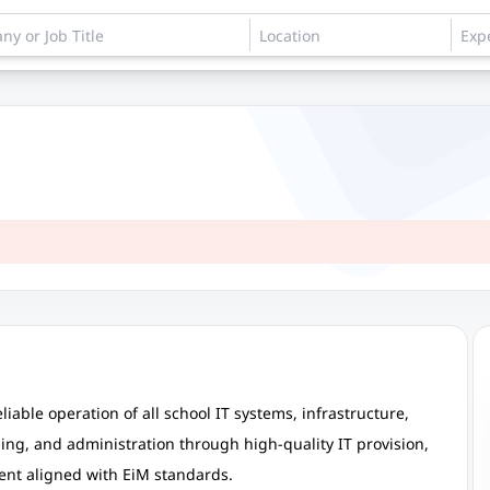
iable operation of all school IT systems, infrastructure,
ning, and administration through high-quality IT provision,
ent aligned with EiM standards.