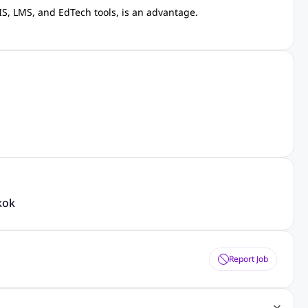
S, LMS, and EdTech tools, is an advantage.
kok
Report Job