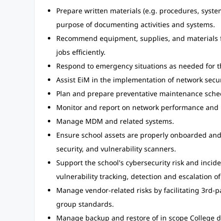
Prepare written materials (e.g. procedures, syste
purpose of documenting activities and systems.
Recommend equipment, supplies, and materials f
jobs efficiently.
Respond to emergency situations as needed for t
Assist EiM in the implementation of network secu
Plan and prepare preventative maintenance sche
Monitor and report on network performance and 
Manage MDM and related systems.
Ensure school assets are properly onboarded and
security, and vulnerability scanners.
Support the school's cybersecurity risk and inci
vulnerability tracking, detection and escalation o
Manage vendor-related risks by facilitating 3rd-
group standards.
Manage backup and restore of in scope College d