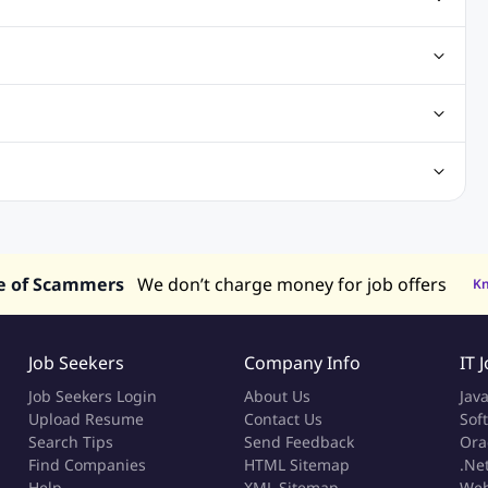
ting Jobs
Angular Js Jobs
.Net Jobs
SAP Jobs
obs
Analysis Jobs
Accounts Jobs
Call Center Jobs
truction & Engineering Jobs
FMCG Jobs
Customer Service Jobs
Recruitment and Staffing Jobs
Retailing Jobs
alaysia
Jobs in Philippines
Jobs in Vietnam
Jobs in Indonesia
e of Scammers
We don’t charge money for job offers
K
Job Seekers
Company Info
IT 
Job Seekers Login
About Us
Jav
Upload Resume
Contact Us
Sof
Search Tips
Send Feedback
Ora
Find Companies
HTML Sitemap
.Ne
Help
XML Sitemap
Web