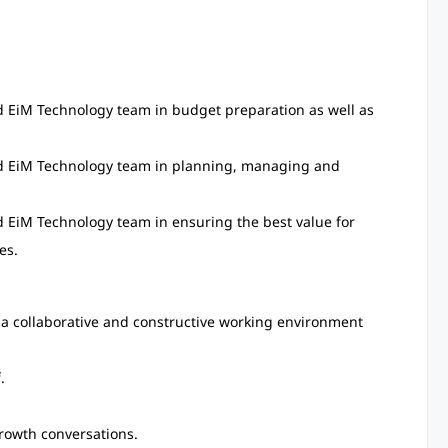
nd EiM Technology team in budget preparation as well as
and EiM Technology team in planning, managing and
d EiM Technology team in ensuring the best value for
es.
a collaborative and constructive working environment
.
rowth conversations.