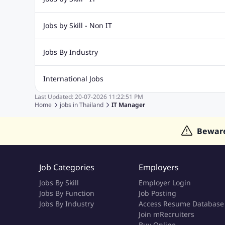
Web Design Jobs
Java jobs
Oracle Jobs
Software Tes
Jobs by Skill - Non IT
Digital Marketing Jobs
Recruitment Jobs
Banking Jobs
Sales Jobs
Analyst J
Jobs By Industry
Marketing Jobs
Cooking Jobs
Finance Jobs
Automotive Jobs
Banking & Financial Services Jobs
Cons
International Jobs
Education Jobs
ITES and BPO Jobs
Manufacturing Jobs
Last Updated:
20-07-2026
11:22:51 PM
Jobs in India
Jobs in Gulf
Jobs in Singapore
Jobs in M
Home
jobs in
Thailand
IT Manager
Jobs in Hong Kong
Jobs in Dubai
Jobs in UAE
Bewar
Job Categories
Employers
Jobs By Skill
Employer Login
Jobs By Function
Job Posting
Jobs By Industry
Access Resume Database
Join mRecruiters
Buy Online