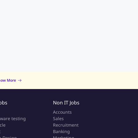
now More
Jobs
Non IT Jobs
a
Accounts
tware testing
Sales
cle
Recruitment
t
Banking
 Design
Marketing