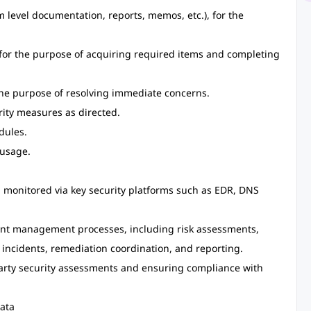
m level documentation, reports, memos, etc.), for the
or the purpose of acquiring required items and completing
he purpose of resolving immediate concerns.
rity measures as directed.
dules.
usage.
 monitored via key security platforms such as EDR, DNS
dent management processes, including risk assessments,
f incidents, remediation coordination, and reporting.
party security assessments and ensuring compliance with
ata