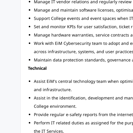
Manage IT vendor relations and regularly revie
Manage and maintain software licenses, optimisa
Support College events and event spaces when IT
Set and monitor KPIs for user satisfaction, ticket
Manage hardware warranties, service contracts a
Work with EiM Cybersecurity team to adopt and e
across infrastructure, systems, and user practices
Maintain data protection standards, governance a
Technical
Assist EiM's central technology team when optim
and infrastructure.
Assist in the identification, development and ma
College environment.
Provide regular e-safety reports from the internet
Perform IT related duties as assigned for the purp
the IT Services.