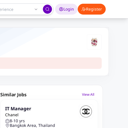
Login
Register
Similar Jobs
View All
IT Manager
Chanel
8-10 yrs
Bangkok Area, Thailand