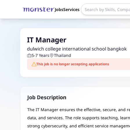
Jobs
Services
IT Manager
dulwich college international school bangkok
5-7 Years
Thailand
This job is no longer accepting applications
Job Description
The IT Manager ensures the effective, secure, and rel
data, and services. The role supports teaching, lear
strong cybersecurity, and efficient service managem