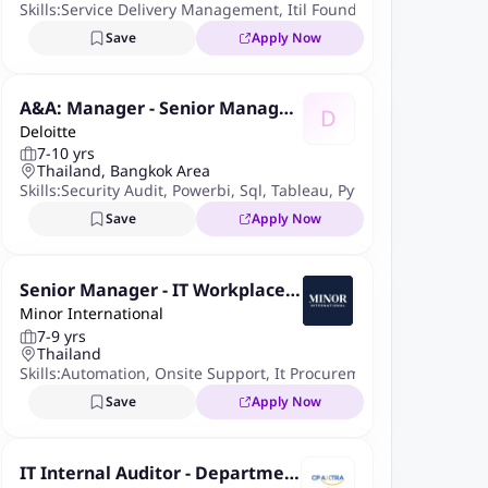
Skills:
Service Delivery Management
,
Itil Foundation
,
Change Ma
Save
Apply Now
A&A: Manager - Senior Manager
D
Deloitte
(ITDA - Data Analytics for Auditi
7-10 yrs
ng / IT Audit)
Thailand, Bangkok Area
Skills:
Security Audit
,
Powerbi
,
Sql
,
Tableau
,
Python
,
ICFR
,
Risk 
Save
Apply Now
Senior Manager - IT Workplace
Minor International
& IAM
7-9 yrs
Thailand
Skills:
Automation
,
Onsite Support
,
It Procurement
,
Power Autom
Save
Apply Now
IT Internal Auditor - Departmen