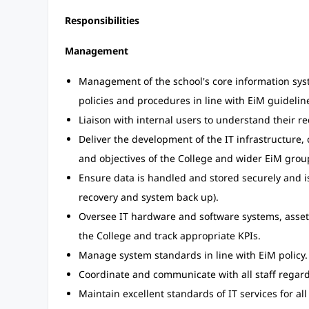
Responsibilities
Management
Management of the school's core information syste
policies and procedures in line with EiM guidelin
Liaison with internal users to understand their r
Deliver the development of the IT infrastructure, 
and objectives of the College and wider EiM grou
Ensure data is handled and stored securely and is 
recovery and system back up).
Oversee IT hardware and software systems, asset
the College and track appropriate KPIs.
Manage system standards in line with EiM policy.
Coordinate and communicate with all staff regar
Maintain excellent standards of IT services for all