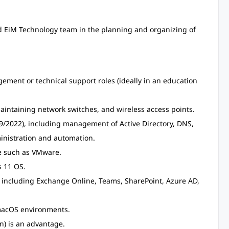
nd EiM Technology team in the planning and organizing of
ment or technical support roles (ideally in an education
ntaining network switches, and wireless access points.
/2022), including management of Active Directory, DNS,
inistration and automation.
re such as VMware.
 11 OS.
 including Exchange Online, Teams, SharePoint, Azure AD,
 macOS environments.
n) is an advantage.