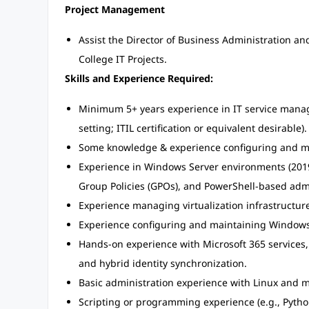
Project Management
Assist the Director of Business Administration a
College IT Projects.
Skills and Experience Required:
Minimum 5+ years experience in IT service manage
setting; ITIL certification or equivalent desirable).
Some knowledge & experience configuring and mai
Experience in Windows Server environments (2019
Group Policies (GPOs), and PowerShell-based adm
Experience managing virtualization infrastructu
Experience configuring and maintaining Windows
Hands-on experience with Microsoft 365 services,
and hybrid identity synchronization.
Basic administration experience with Linux and
Scripting or programming experience (e.g., Pytho