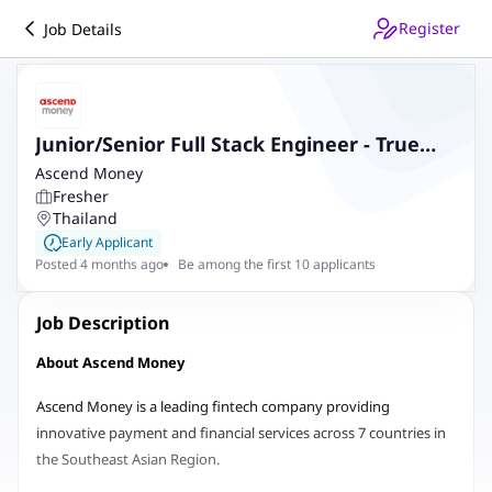
Register
Job Details
Junior/Senior Full Stack Engineer - True
Money
Ascend Money
Fresher
Thailand
Early Applicant
Posted 4 months ago
Be among the first 10 applicants
Job Description
About Ascend Money
Ascend Money is a leading fintech company providing
innovative payment and financial services across 7 countries in
the Southeast Asian Region.