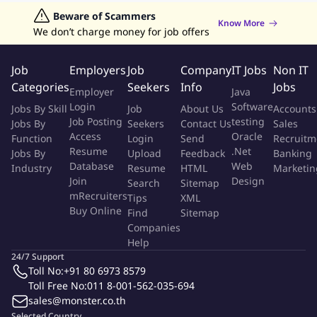
breakers, client-side load balancing, and elastic
Jobs in Hong Kong
Beware of Scammers
Jobs in Dubai
Jobs in UAE
Retailing Jobs
Know More
infrastructure.
We don’t charge money for job offers
Foster a strong engineering culture, mentor peers, and
support the development of senior engineers.
Job
Employers
Job
Company
IT Jobs
Non IT
Conduct design/code reviews, provide technical expertise,
Categories
Seekers
Info
Jobs
Employer
Java
and drive innovation.
Login
Software
Jobs By Skill
Job
About Us
Accounts
Identify and integrate new technologies to enhance banking
Job Posting
testing
Jobs By
Seekers
Contact Us
Sales
products.
Access
Oracle
Function
Login
Send
Recruitm
Partner with architects and engineers to influence strategies,
Resume
.Net
Jobs By
Upload
Feedback
Banking
facilitate decisions, and lead organizational change.
Database
Web
Industry
Resume
HTML
Marketin
Join
Design
Search
Sitemap
Qualifications:
mRecruiters
Tips
XML
Buy Online
Find
Sitemap
Bachelor's Degree in Computer Science or equivalent work
Companies
experience.
Help
Experience in building complex applications from scratch
24/7 Support
Toll No:
+91 80 6973 8579
and decomposing monolithic applications into micro-
Toll Free No:
011 8-001-562-035-694
services.
sales@monster.co.th
Strong experience working with Java, Kotlin, and Spring
Selected Country