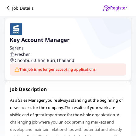
Register
Job Details
Key Account Manager
Sarens
Fresher
Chonburi
,
Chon Buri
,
Thailand
This job is no longer accepting applications
Job Description
As a Sales Manager you're always standing at the beginning of
new success for the company. The results of your work are
visible and of great importance for the whole organization. A
challenging job where you unlock promising markets and
develop and maintain relationships with potential and already