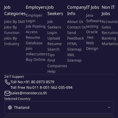
Maintaining sales forecasts to keep an accurate update on
Job
Employers
Job
Company
IT Jobs
Non IT
client engagement, prospects and proposals and providing
Categories
Seekers
Info
Jobs
Employer
Java
information for business and resource planning.
Login
Software
Jobs By Skill
Job
About Us
Accounts
Analyzing and providing objective, in-depth understanding
Job Posting
testing
Jobs By
Seekers
Contact Us
Sales
of customers, competitors and equipment performance to
Access
Oracle
Function
Login
Send
Recruitm
improve sales performance.
Resume
.Net
Jobs By
Upload
Feedback
Banking
Making offers yourself and/or passing it on to internal sales.
Database
Web
Industry
Resume
HTML
Marketin
Informing and illustrating the technical capabilities and
Join
Design
Search
Sitemap
benefits of Sarens. Defending the offers and the technical
mRecruiters
Tips
XML
Buy Online
solutions we want to provide to the client, in a convincing
Find
Sitemap
Companies
way.
Help
Attending to networking events and acting as a proud
24/7 Support
ambassador for the Sarens company at all times.
Toll No:
+91 80 6973 8579
This is you.
Toll Free No:
011 8-001-562-035-694
sales@monster.co.th
We're looking for a
result driven professional
with a
Selected Country
charismatic appearance
, a
commercial drive, strong
interpersonal skills
and a
passion for heavy lifting
. It's in
your nature to
interact
successfully with internal and