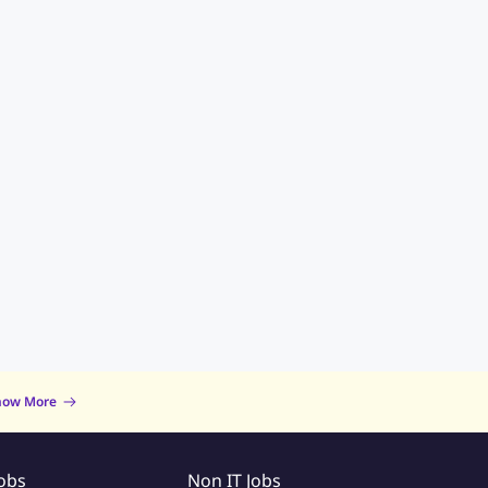
now More
Jobs
Non IT Jobs