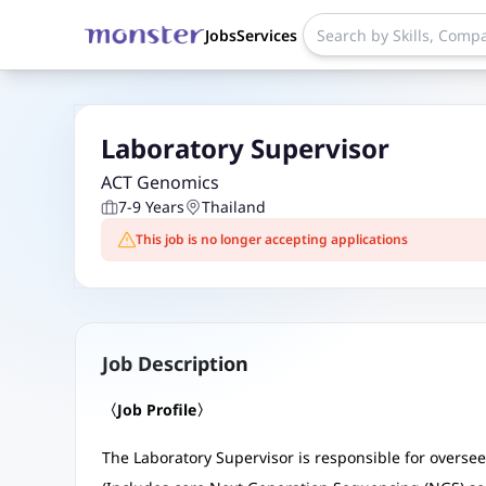
Jobs
Services
Laboratory Supervisor
ACT Genomics
7-9 Years
Thailand
This job is no longer accepting applications
Job Description
〈Job Profile〉
The Laboratory Supervisor is responsible for oversee