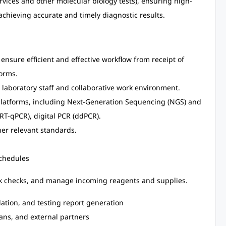
vices and other molecular biology tests), ensuring high-
achieving accurate and timely diagnostic results.
 ensure efficient and effective workflow from receipt of
forms.
 laboratory staff and collaborative work environment.
latforms, including Next-Generation Sequencing (NGS) and
RT-qPCR), digital PCR (ddPCR).
er relevant standards.
schedules
ock checks, and manage incoming reagents and supplies.
dation, and testing report generation
ians, and external partners