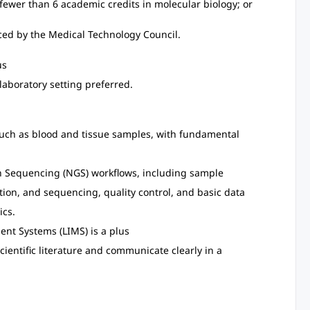
 fewer than 6 academic credits in molecular biology; or
nced by the Medical Technology Council.
us
laboratory setting preferred.
uch as blood and tissue samples, with fundamental
n Sequencing (NGS) workflows, including sample
ion, and sequencing, quality control, and basic data
ics.
nt Systems (LIMS) is a plus
 scientific literature and communicate clearly in a