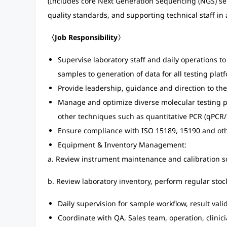
(Includes core Next Generation Sequencing (NGS) ser
quality standards, and supporting technical staff in 
〈Job Responsibility〉
Supervise laboratory staff and daily operations to
samples to generation of data for all testing plat
Provide leadership, guidance and direction to the
Manage and optimize diverse molecular testing p
other techniques such as quantitative PCR (qPCR/
Ensure compliance with ISO 15189, 15190 and oth
Equipment & Inventory Management:
a. Review instrument maintenance and calibration 
b. Review laboratory inventory, perform regular st
Daily supervision for sample workflow, result vali
Coordinate with QA, Sales team, operation, clinic