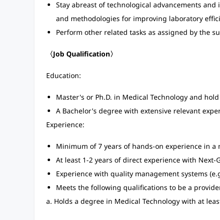
Stay abreast of technological advancements and
and methodologies for improving laboratory effic
Perform other related tasks as assigned by the 
〈Job Qualification〉
Education:
Master's or Ph.D. in Medical Technology and hold 
A Bachelor's degree with extensive relevant expe
Experience:
Minimum of 7 years of hands-on experience in a m
At least 1-2 years of direct experience with Nex
Experience with quality management systems (e.g.
Meets the following qualifications to be a provid
a. Holds a degree in Medical Technology with at leas