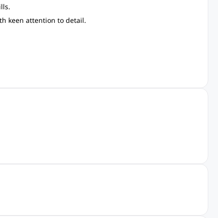
lls.
h keen attention to detail.