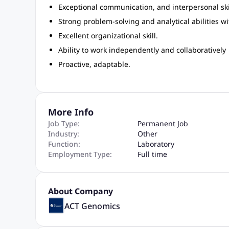
Exceptional communication, and interpersonal ski
Strong problem-solving and analytical abilities wit
Excellent organizational skill.
Ability to work independently and collaboratively
Proactive, adaptable.
More Info
Job Type:
Permanent Job
Industry:
Other
Function:
Laboratory
Employment Type:
Full time
About Company
ACT Genomics