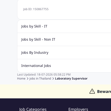
Job ID:
150867755
Jobs by Skill - IT
Web Design Jobs
Java jobs
Oracle Jobs
Software Tes
Jobs by Skill - Non IT
Digital Marketing Jobs
Recruitment Jobs
Banking Jobs
Sales Jobs
Analyst J
Jobs By Industry
Marketing Jobs
Cooking Jobs
Finance Jobs
Automotive Jobs
Banking & Financial Services Jobs
Cons
International Jobs
Education Jobs
ITES and BPO Jobs
Manufacturing Jobs
Last Updated:
18-07-2026
05:58:22 PM
Jobs in India
Jobs in Gulf
Jobs in Singapore
Jobs in M
Home
jobs in
Thailand
Laboratory Supervisor
Jobs in Hong Kong
Jobs in Dubai
Jobs in UAE
Bewar
Job Categories
Employers