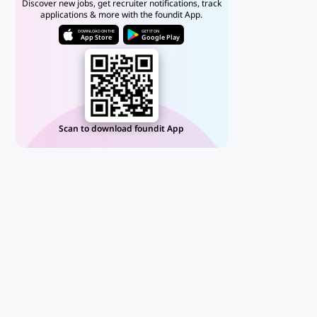
Discover new jobs, get recruiter notifications, track
applications & more with the foundit App.
DOWNLOAD ON THE
GET IT ON
App Store
Google Play
Scan to download foundit App