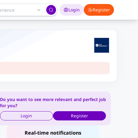
Login
Register
Do you want to see more relevant and perfect job
for you?
Login
Register
Real-time notifications