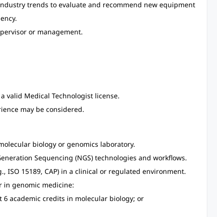
 industry trends to evaluate and recommend new equipment
iency.
supervisor or management.
a valid Medical Technologist license.
rience may be considered.
olecular biology or genomics laboratory.
t-Generation Sequencing (NGS) technologies and workflows.
, ISO 15189, CAP) in a clinical or regulated environment.
er in genomic medicine:
t 6 academic credits in molecular biology; or