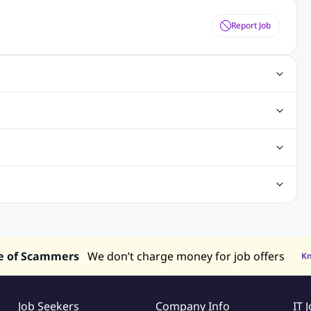
Report Job
ting Jobs
Angular Js Jobs
.Net Jobs
SAP Jobs
obs
Analysis Jobs
Accounts Jobs
Call Center Jobs
truction & Engineering Jobs
FMCG Jobs
Customer Service Jobs
Recruitment and Staffing Jobs
Retailing Jobs
alaysia
Jobs in Philippines
Jobs in Vietnam
Jobs in Indonesia
e of Scammers
We don’t charge money for job offers
K
Job Seekers
Company Info
IT 