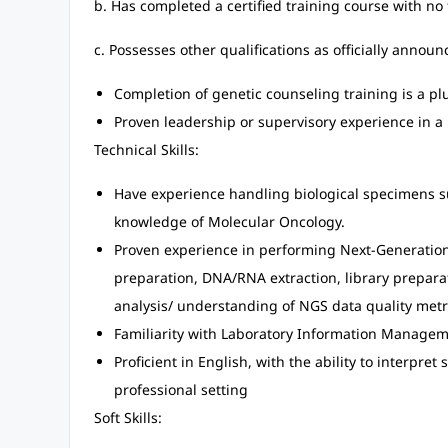
b. Has completed a certified training course with no
c. Possesses other qualifications as officially annou
Completion of genetic counseling training is a pl
Proven leadership or supervisory experience in a 
Technical Skills:
Have experience handling biological specimens s
knowledge of Molecular Oncology.
Proven experience in performing Next-Generatio
preparation, DNA/RNA extraction, library preparat
analysis/ understanding of NGS data quality metr
Familiarity with Laboratory Information Manageme
Proficient in English, with the ability to interpret
professional setting
Soft Skills: