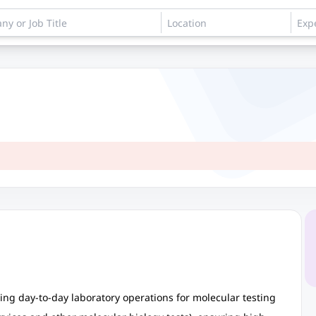
ing day-to-day laboratory operations for molecular testing