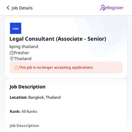
Register
Job Details
Legal Consultant (Associate - Senior)
kpmg thailand
Fresher
Thailand
This job is no longer accepting applications
Job Description
Location:
Bangkok, Thailand
Rank:
All Ranks
Job Description