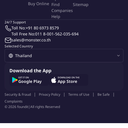
Buy Online
Find
Sitemap
services at existing clients and for attracting new client
Companies
work collaboratively with other practice groups within legal
Help
and the firm.
24/7 Support
Toll No:
+91 80 6973 8579
Qualifications
Toll Free No:
011 8-001-562-035-694
sales@monster.co.th
Selected Country
Related years of experience in corporate taxation and legal
advice
Bachelor's degree in Law from an accredited college or
university
Download the App
Master's degree is preferred
GET IT ON
DOWNLOAD ON THE
Proven client management skills
Google Play
App Store
Proficiency in spoken and written English
Strong communication and presentation capability
Security & Fraud
Privacy Policy
Terms of Use
Be Safe
Ability to thrive in an international environment
Complaints
©
2026
foundit
|
All rights Reserved
Excellent analytical, problem solving and project
management skill