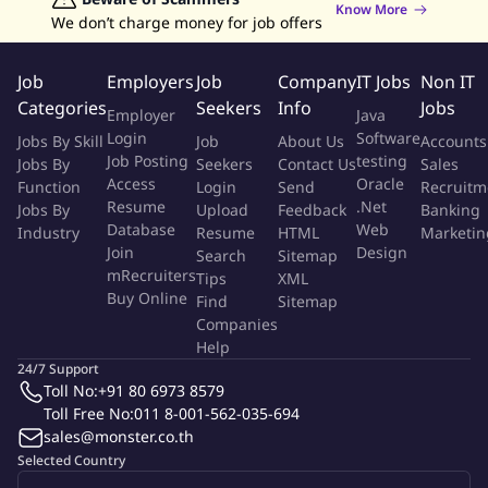
Know More
Develop or upgrade equipment to improve system
We don’t charge money for job offers
performance and reliability.
Lead investigations into system failures and implement
Job
Employers
Job
Company
IT Jobs
Non IT
effective corrective actions.
Categories
Seekers
Info
Jobs
Employer
Java
Control site utilities, mechanical systems, maintenance
Login
Software
Jobs By Skill
Job
About Us
Accounts
contracts, and plant infrastructure.
Job Posting
testing
Jobs By
Seekers
Contact Us
Sales
Establish and track work schedules, standards, and supply
Access
Oracle
Function
Login
Send
Recruitm
needs to optimize productivity.
Resume
.Net
Jobs By
Upload
Feedback
Banking
Build collaboration and necessary interfaces with other
Database
Web
Industry
Resume
HTML
Marketin
departments.
Join
Design
Search
Sitemap
Conduct job safety analyses and support EHS, ensuring
mRecruiters
Tips
XML
Buy Online
compliance with environmental and safety standards.
Find
Sitemap
Companies
Help
Your Experience & Qualifications
24/7 Support
Toll No:
+91 80 6973 8579
High vocational certificate or higher in Engineering
Toll Free No:
011 8-001-562-035-694
(Mechanical, Electrical, Industrial) or related field.
sales@monster.co.th
Minimum 7 years of experience in a manufacturing
Selected Country
environment, including at least 3 years in a leadership role;