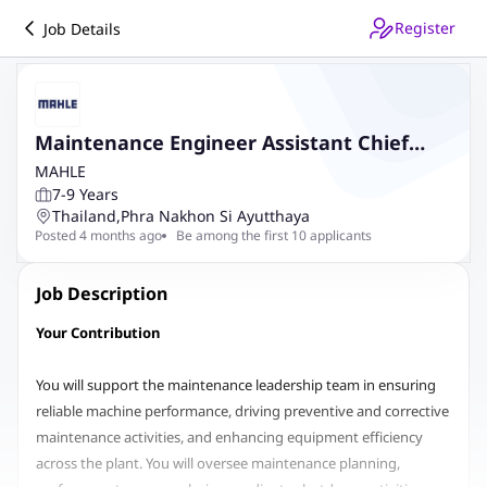
Register
Job Details
Maintenance Engineer Assistant Chief
(MTTH)
MAHLE
7-9 Years
Thailand
,
Phra Nakhon Si Ayutthaya
Posted 4 months ago
Be among the first 10 applicants
Job Description
Your Contribution
You will support the maintenance leadership team in ensuring
reliable machine performance, driving preventive and corrective
maintenance activities, and enhancing equipment efficiency
across the plant. You will oversee maintenance planning,