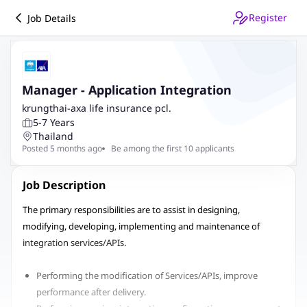
Register
Job Details
Manager - Application Integration
krungthai-axa life insurance pcl.
5-7 Years
Thailand
Posted 5 months ago
Be among the first 10 applicants
Job Description
The primary responsibilities are to assist in designing,
modifying, developing, implementing and maintenance of
integration services/APIs.
Performing the modification of Services/APIs, improve
performance after delivery.