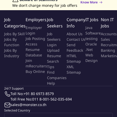
Know More
Assisting in creating technical specifications, unit test and
We don’t charge money for job offers
load test plans
Assisting in migrating and installing the software into
Job
Employers
Job
Company
IT Jobs
Non IT
production
Categories
Seekers
Info
Jobs
Employer
Java
Maintaining systems by monitoring and correcting software
Login
Software
Jobs By Skill
Job
About Us
Accounts
defects
Job Posting
testing
Jobs By
Seekers
Contact Us
Sales
Working closely with colleagues, developers, vendors and a
Access
Oracle
Function
Login
Send
Recruitm
variety of end users to ensure technical compatibility and
Resume
.Net
Jobs By
Upload
Feedback
Banking
user satisfaction.
Database
Web
Industry
Resume
HTML
Marketin
This includes requirement analysis and preparation with
Join
Design
Search
Sitemap
emphasis in the areas of tools & processes relating to
mRecruiters
Tips
XML
Buy Online
integrating of applications.
Find
Sitemap
Companies
Help
Qualifications
24/7 Support
Toll No:
+91 80 6973 8579
Bachelor or Master's Degree in Information Technology,
Toll Free No:
011 8-001-562-035-694
Computer Science, MIS or other related fields.
sales@monster.co.th
5+ years experience in IT System Design & Development.
Selected Country
Relevant experience on Backend development (API,