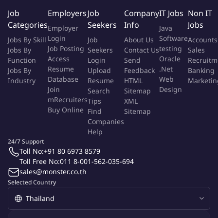
narration, or related performance work. Experience in training,
Job
Employers
Job
Company
IT Jobs
Non IT
coaching, or linguistic annotation is a plus. Clear communication
Categories
Seekers
Info
Jobs
Employer
Java
skills and attention to detail are essential. A high-quality
Login
Software
Jobs By Skill
Job
About Us
Accounts
recording setup—including a reliable microphone and a quiet
Job Posting
testing
Jobs By
Seekers
Contact Us
Sales
environment—is required.
Access
Oracle
Function
Login
Send
Recruitm
Resume
.Net
Jobs By
Upload
Feedback
Banking
Ready to channel your Mandarin Chinese voice expertise into
Database
Web
Industry
Resume
HTML
Marketin
building the AI voices of tomorrow Apply today and help shape
Join
Design
Search
Sitemap
the model that will speak to millions around the world.
mRecruiters
Tips
XML
Buy Online
Find
Sitemap
Companies
We offer a pay range of $6 to $65 per hour, with the exact rate
Help
determined after evaluating your experience, expertise, and
24/7 Support
geographic location. Final offer amounts may vary from the pay
Toll No:
+91 80 6973 8579
range listed above. As a contractor you'll supply a secure
Toll Free No:
011 8-001-562-035-694
computer, high-quality microphone and recording setup, and
sales@monster.co.th
stable internet connection; company-sponsored benefits such
Selected Country
as health insurance and PTO do not apply.
Job title: Mandarin Chinese Voice Acting Specialist – AI Trainer