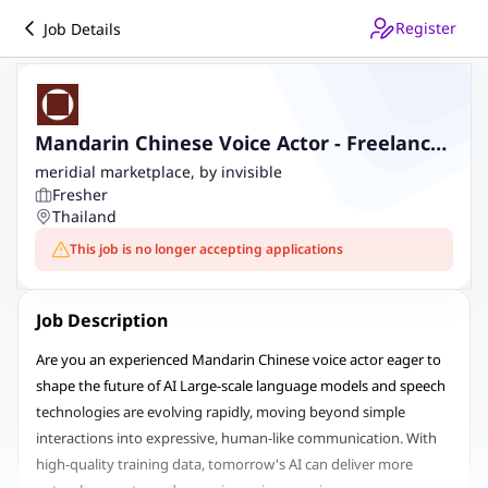
Register
Job Details
Mandarin Chinese Voice Actor - Freelance
AI Trainer Project
meridial marketplace, by invisible
Fresher
Thailand
This job is no longer accepting applications
Job Description
Are you an experienced Mandarin Chinese voice actor eager to
shape the future of AI Large-scale language models and speech
technologies are evolving rapidly, moving beyond simple
interactions into expressive, human-like communication. With
high-quality training data, tomorrow's AI can deliver more