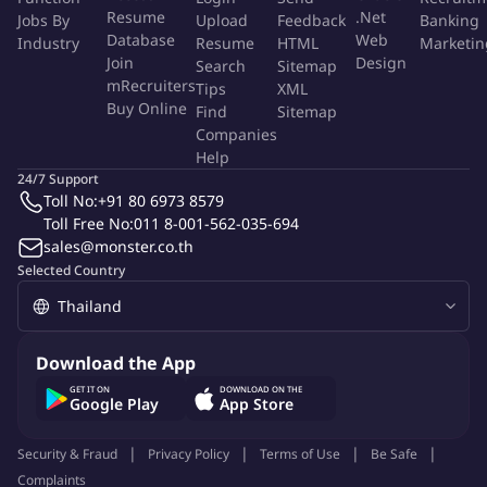
Resume
.Net
Jobs By
from successful tests.
Upload
Feedback
Banking
Database
Web
Industry
Resume
HTML
Marketin
Display: Test, analyze, and optimize campaigns on Facebook,
Join
Design
Search
Sitemap
Twitter, Instagram, and others.
mRecruiters
Tips
XML
Modeling: Analyze the vast amounts of data generated by
Buy Online
Find
Sitemap
experiments, develop models we can use for optimization,
Companies
and build dashboards for account managers.
Help
24/7 Support
Toll No:
+91 80 6973 8579
What you'll Need to
Succeed:
Toll Free No:
011 8-001-562-035-694
sales@monster.co.th
Bachelor's Degree or higher from top university in a
Selected Country
quantitative subject (computer science, mathematics,
economics, engineering, statistics or science)
Ability to communicate fluently in English
Exposure to one or more data analysis packages or
Download the App
databases, e.g., SAS, R, SPSS, Python, VBA, SQL, Tableau
GET IT ON
DOWNLOAD ON THE
Google Play
App Store
Good numerical reasoning skills
Proficiency in Excel
Security & Fraud
Privacy Policy
Terms of Use
Be Safe
Intellectual curiosity and analytical skills
Complaints