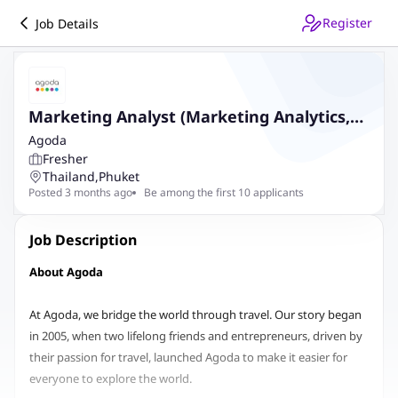
Register
Job Details
Marketing Analyst (Marketing Analytics,
Bangkok Based, Relocation provided)
Agoda
Fresher
Thailand
,
Phuket
Posted 3 months ago
Be among the first 10 applicants
Job Description
About Agoda
At Agoda, we bridge the world through travel. Our story began
in 2005, when two lifelong friends and entrepreneurs, driven by
their passion for travel, launched Agoda to make it easier for
everyone to explore the world.