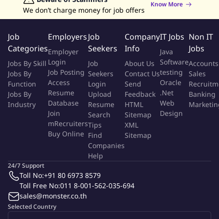
and annual budget.
Know More
We don’t charge money for job offers
11. Coordinate with Tenants for marketing program.
12. Perform other duties as assigned by management.
Job
Employers
Job
Company
IT Jobs
Non IT
13. Monitor project timelines to ensure timely delivery of
Categories
Seekers
Info
Jobs
milestones.
Employer
Java
Login
Software
Jobs By Skill
Job
About Us
Accounts
Qualifications
Job Posting
testing
Jobs By
Seekers
Contact Us
Sales
Access
Oracle
Function
Login
Send
Recruitm
1. At least bachelor's degree in marketing.
Resume
.Net
Jobs By
Upload
Feedback
Banking
2. At least 4 years experience in data analysis and marketing
Database
Web
Industry
Resume
HTML
Marketin
research.
Join
Design
Search
Sitemap
mRecruiters
3. Strong communication and project management skills, able
Tips
XML
Buy Online
Find
Sitemap
to manage several assignments simultaneously.
Companies
4. Strong in inter-personality skill.
Help
5. Strong command of spoken and written English and Thai with
24/7 Support
computer literacy.
Toll No:
+91 80 6973 8579
6. Computer literature in MS Office software (Word, Excel, Power
Toll Free No:
011 8-001-562-035-694
Point, etc.).
sales@monster.co.th
7. Creativity and commercial awareness.
Selected Country
8. Highly organized and detail oriented.