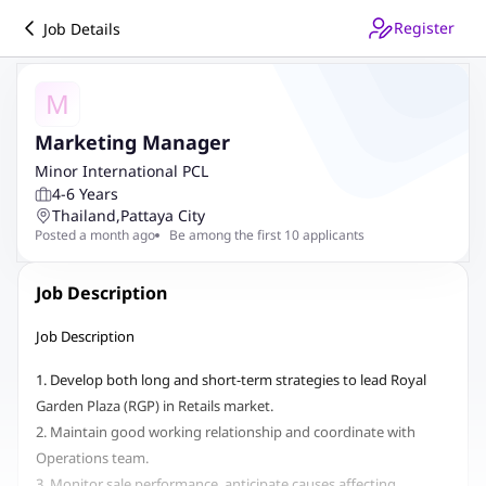
Register
Job Details
M
Marketing Manager
Minor International PCL
4-6 Years
Thailand
,
Pattaya City
Posted a month ago
Be among the first 10 applicants
Job Description
Job Description
1. Develop both long and short-term strategies to lead Royal
Garden Plaza (RGP) in Retails market.
2. Maintain good working relationship and coordinate with
Operations team.
3. Monitor sale performance, anticipate causes affecting