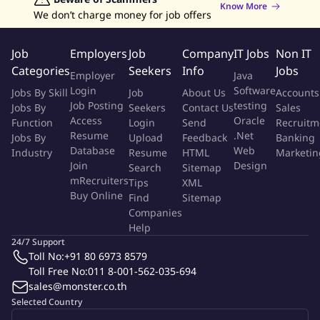
Know More
maintaining a strong work-life balance.
We don’t charge money for job offers
To be successful, the candidate must possess a positive attitude,
Job
Employers
Job
Company
IT Jobs
Non IT
excellent English communication skills, ability to handle multiple
Categories
Seekers
Info
Jobs
Employer
Java
priorities and projects in order to effectively transform business
Login
Software
Jobs By Skill
Job
About Us
Accounts
needs into technical solutions.
Applicants must have strong
Job Posting
testing
Jobs By
Seekers
Contact Us
Sales
English speaking skills and need to possess a minimum of
Access
Oracle
Function
Login
Send
Recruitm
an Associate's Degree in IT related field and/or 3+ years of
Resume
.Net
Jobs By
Upload
Feedback
Banking
practical work experience and applicable technical
Database
Web
Industry
Resume
HTML
Marketin
training/certifications.
Join
Design
Search
Sitemap
mRecruiters
Tips
XML
Buy Online
Key Performance Objectives:
Find
Sitemap
Companies
Help
Short Term (0-6 months):
24/7 Support
Toll No:
+91 80 6973 8579
Learn KEI Guiding Principles, philosophies, and cultural
Toll Free No:
011 8-001-562-035-694
attributes
sales@monster.co.th
Develop technical relationships with key IT contacts
Selected Country
Build and maintain business relationships with Business Unit