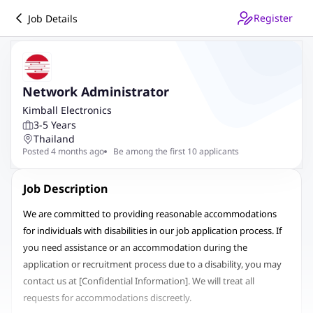
Register
Job Details
Network Administrator
Kimball Electronics
3-5 Years
Thailand
Posted 4 months ago
Be among the first 10 applicants
Job Description
We are committed to providing reasonable accommodations
for individuals with disabilities in our job application process. If
you need assistance or an accommodation during the
application or recruitment process due to a disability, you may
contact us at
[Confidential Information]
.
We will treat all
requests for accommodations discreetly.