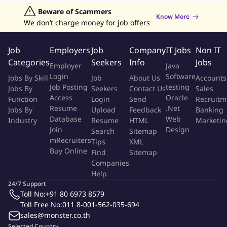
Sector Head in areas of expertise.
Jobs in Hong Kong
Beware of Scammers
Jobs in Dubai
Jobs in UAE
Retailing Jobs
To develop and maintains partnerships and relations with
Know More
We don’t charge money for job offers
the customers.
To contact the customers frequently in order to understand
Job
Employers
Job
Company
IT Jobs
Non IT
and fulfill their needs.
Categories
Seekers
Info
Jobs
Fostering cooperative working relationships with other
Employer
Java
departments and customers both externally and within the
Login
Software
Jobs By Skill
Job
About Us
Accounts
public sector.
Job Posting
testing
Jobs By
Seekers
Contact Us
Sales
Access
Oracle
Function
Login
Send
Recruitm
Qualifications
Resume
.Net
Jobs By
Upload
Feedback
Banking
Database
Web
Industry
Resume
HTML
Marketin
At least 12 years of working experience especially in
Join
Design
Search
Sitemap
Warehouse Operation Management field in 3PL company or
mRecruiters
Tips
XML
Buy Online
related industry
Find
Sitemap
Companies
Experienced in managing large operation team as General
Help
Manager, Logistics Site Leader or equivalent level above is
24/7 Support
mandatory
Toll No:
+91 80 6973 8579
Current or previous experience in FMCG or Consumer
Toll Free No:
011 8-001-562-035-694
business is a must
sales@monster.co.th
P&L Accountabilities required
Selected Country