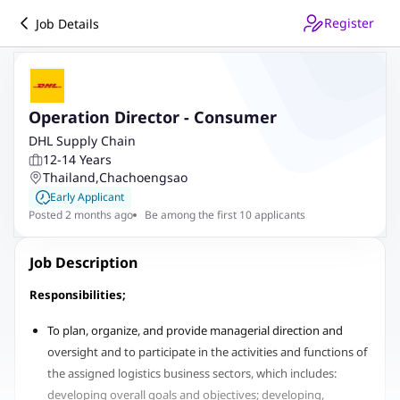
Register
Job Details
Operation Director - Consumer
DHL Supply Chain
12-14 Years
Thailand
,
Chachoengsao
Early Applicant
Posted 2 months ago
Be among the first 10 applicants
Job Description
Responsibilities;
To plan, organize, and provide managerial direction and
oversight and to participate in the activities and functions of
the assigned logistics business sectors, which includes:
developing overall goals and objectives; developing,