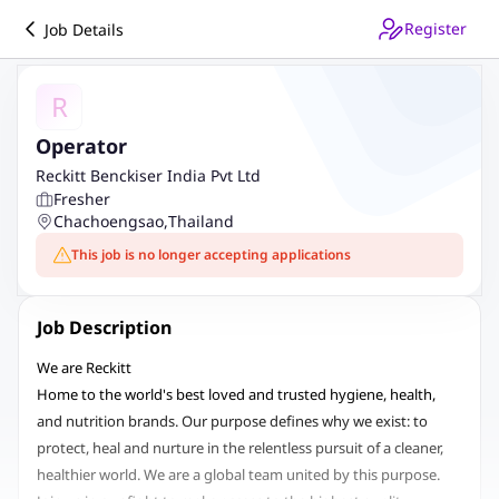
Register
Job Details
R
Operator
Reckitt Benckiser India Pvt Ltd
Fresher
Chachoengsao
,
Thailand
This job is no longer accepting applications
Job Description
We are Reckitt
Home to the world's best loved and trusted hygiene, health,
and nutrition brands. Our purpose defines why we exist: to
protect, heal and nurture in the relentless pursuit of a cleaner,
healthier world. We are a global team united by this purpose.