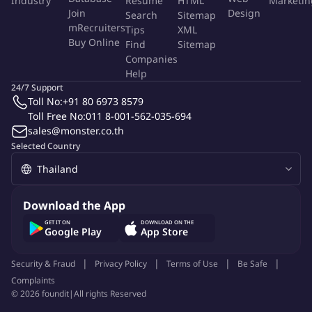
Industry
Resume
HTML
Marketin
the Valeo Production System (VPS).
Join
Design
Search
Sitemap
mRecruiters
Insure the implementation of the 5 Valeo Core Strategies.
Tips
XML
Buy Online
Find
Sitemap
Apply Valeo 5 core methodology, execute Logistics QRQC
Companies
when necessary, and put the chase-up process in place.
Help
24/7 Support
More Info
Toll No:
+91 80 6973 8579
Job Type:
Permanent Job
Toll Free No:
011 8-001-562-035-694
Industry:
Other
Function:
Logistics
sales@monster.co.th
Employment Type:
Full time
Selected Country
About Company
Valeo
Download the App
GET IT ON
DOWNLOAD ON THE
Google Play
App Store
Job ID:
141427621
Report Job
Security & Fraud
Privacy Policy
Terms of Use
Be Safe
Complaints
©
2026
foundit
|
All rights Reserved