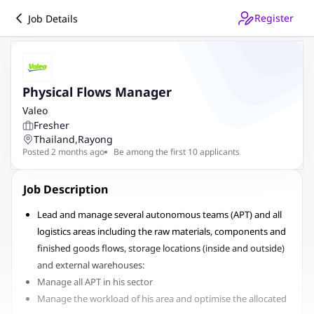
Register
Job Details
Physical Flows Manager
Valeo
Fresher
Thailand
,
Rayong
Posted 2 months ago
Be among the first 10 applicants
Job Description
Lead and manage several autonomous teams (APT) and all
logistics areas including the raw materials, components and
finished goods flows, storage locations (inside and outside)
and external warehouses:
Manage all APT in his sector
Manage the workload of his area and optimise the allocated