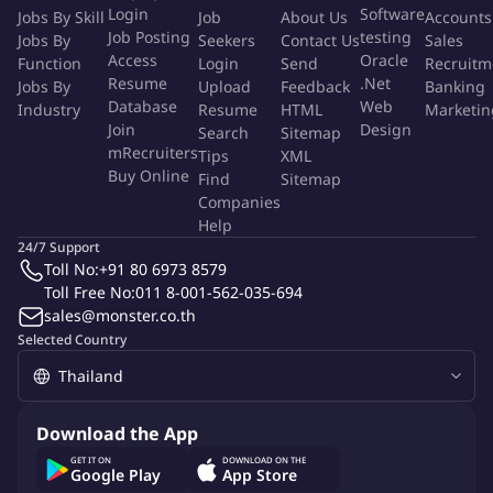
Login
Software
Jobs By Skill
Job
About Us
Accounts
do and convinced that our purpose is shaping a world of trust.
Job Posting
testing
Jobs By
Seekers
Contact Us
Sales
With responsibility and openness, they daily serve our 400.000
Access
Oracle
Function
Login
Send
Recruitm
clients in 140 countries, to bettering society. Across all our
Resume
.Net
Jobs By
Upload
Feedback
Banking
businesses and countries, each one of our people leaves their
Database
Web
Industry
Resume
HTML
Marketin
mark in shaping society.
Join
Design
Search
Sitemap
mRecruiters
Tips
XML
Buy Online
> We believe that leaving a mark is a true challenge and
Find
Sitemap
Companies
opportunity for every one of us.
Help
24/7 Support
> We believe that leaving a mark is a sign of trust and impact.
Toll No:
+91 80 6973 8579
Toll Free No:
011 8-001-562-035-694
> We believe that leaving a mark is a bond with the future.
sales@monster.co.th
Selected Country
> We believe that leaving a mark is proof of growth and
development.
Download the App
Being part of the BV family, is more than just working, it's being
GET IT ON
DOWNLOAD ON THE
convinced that you will leave your mark... in shaping a world of
Google Play
App Store