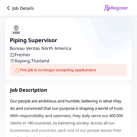
Register
Job Details
Piping Supervisor
Bureau Veritas North America
Fresher
Rayong
,
Thailand
This job is no longer accepting applications
Job Description
Our people are ambitious and humble, believing in what they
do and convinced that our purpose is shaping a world of trust.
With responsibility and openness, they daily serve our 400.000
clients in 140 countries, to bettering society. Across all our
businesses and countries, each one of our people leaves their