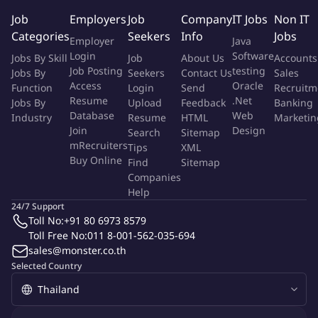
Identify process deviations and implement corrective actions
Job
Employers
Job
Company
IT Jobs
Non IT
to reduce downtime.
Categories
Seekers
Info
Jobs
Employer
Java
Login
Software
Jobs By Skill
Job
About Us
Accounts
Your Background
Job Posting
testing
Jobs By
Seekers
Contact Us
Sales
Access
Oracle
Function
Login
Send
Recruitm
Bachelor's degree in Electrical Engineering, Mechanical
Resume
.Net
Jobs By
Upload
Feedback
Banking
Engineering, Industrial Engineering, or related fields.
Database
Web
Industry
Resume
HTML
Marketin
Minimum 5-10 years of experience in manufacturing;
Join
Design
Search
Sitemap
experience in transformer production is an advantage.
mRecruiters
Tips
XML
Buy Online
Proven experience in supervising production teams,
Find
Sitemap
Companies
preferably on night shifts.
Help
Good understanding of transformer assembly processes,
24/7 Support
lean manufacturing, and production safety.
Toll No:
+91 80 6973 8579
Strong leadership, communication, and decision‑making
Toll Free No:
011 8-001-562-035-694
skills.
sales@monster.co.th
Ability to work under pressure and solve problems
Selected Country
effectively.
Basic computer skills (MS Office, ERP systems).