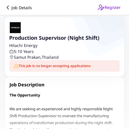
Register
Job Details
Production Supervisor (Night Shift)
Hitachi Energy
5-10 Years
Samut Prakan
,
Thailand
This job is no longer accepting applications
Job Description
The Opportunity
We are seeking an experienced and highly responsible Night
Shift Production Supervisor to oversee the manufacturing
operations of transformer production during the night shift.