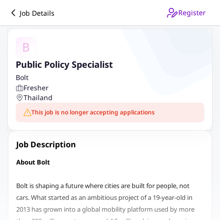
Register
Job Details
B
Public Policy Specialist
Bolt
Fresher
Thailand
This job is no longer accepting applications
Job Description
About Bolt
Bolt is shaping a future where cities are built for people, not
cars. What started as an ambitious project of a 19-year-old in
2013 has grown into a global mobility platform used by more