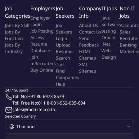
alongside some of the best people in the industry.
Job
Employers
Job
Company
IT Jobs
Non IT
Join one of Europe's leading technology companies, backed
Categories
Seekers
Info
Jobs
Employer
Java
by world-class investors including Sequoia.
Login
Software
Jobs By Skill
Job
About Us
Accounts
Job Posting
testing
Jobs By
Seekers
Contact Us
Sales
About The Role
Access
Oracle
Function
Login
Send
Recruitm
Resume
.Net
Jobs By
Upload
Feedback
Banking
The Public Policy Specialist supports Bolt's policy and
Database
Web
Industry
Resume
HTML
Marketin
government affairs work in Thailand, helping shape a regulatory
Join
Design
Search
Sitemap
environment that supports innovation and sustainable mobility
mRecruiters
Tips
XML
Buy Online
growth. You'll work closely with the Public Policy Manager
Find
Sitemap
Companies
(Thailand) and the Head of Public Policy (Southeast Asia) to
Help
interpret regulatory developments, identify risks, and engage
24/7 Support
key stakeholders across government and industry.
Toll No:
+91 80 6973 8579
Toll Free No:
011 8-001-562-035-694
Main Tasks And Responsibilities
sales@monster.co.th
Selected Country
Supporting Bolt's advocacy and stakeholder engagement
efforts by mapping and maintaining relationships with
government agencies, industry groups, and strategic