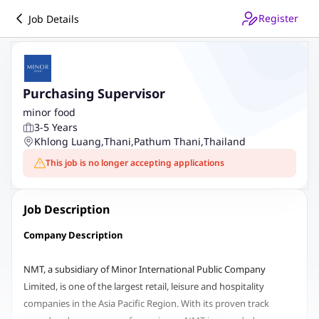
Register
Job Details
Purchasing Supervisor
minor food
3-5 Years
Khlong Luang
,
Thani
,
Pathum Thani
,
Thailand
This job is no longer accepting applications
Job Description
Company Description
NMT, a subsidiary of Minor International Public Company
Limited, is one of the largest retail, leisure and hospitality
companies in the Asia Pacific Region. With its proven track