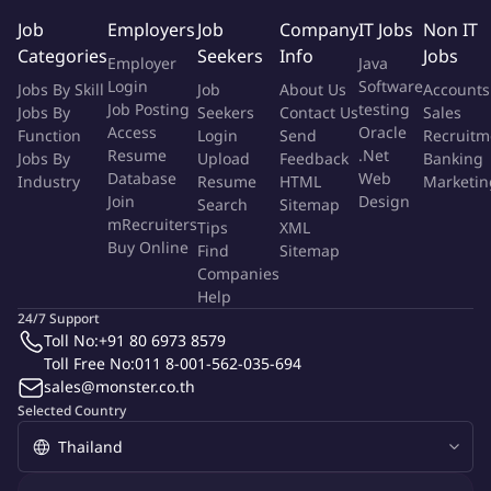
Job
Employers
Job
Company
IT Jobs
Non IT
To monitor purchasing activities in ordering, scheduling and
Categories
Seekers
Info
Jobs
Employer
Java
negotiation of raw materials from local & oversea supplier,
Login
Software
Jobs By Skill
Job
About Us
Accounts
Place the purchase order (PO) with approved price and
Job Posting
testing
Jobs By
Seekers
Contact Us
Sales
materials in order to ensure all purchased items are
Access
Oracle
Function
Login
Send
Recruitm
produced in accordance with target price
Resume
.Net
Jobs By
Upload
Feedback
Banking
Work with RD, packaging designer and suppliers to come up
Database
Web
Industry
Resume
HTML
Marketin
with the quality of work and target cost set in new product
Join
Design
Search
Sitemap
roadmap.
mRecruiters
Tips
XML
Buy Online
Sourcing the packaging producer/fragrance/ingredients
Find
Sitemap
Companies
Prepare cost saving reports based on negotiation, price
Help
request report, purchasing report to allow procurement
24/7 Support
team identify areas for improvement.
Toll No:
+91 80 6973 8579
Supplier audit and improvement in term of quality
Toll Free No:
011 8-001-562-035-694
Collaborate with internal stakeholders in product
sales@monster.co.th
information, selling point, innovation, and communication in
Selected Country
term of technology and science-fact.
Other assigned by management