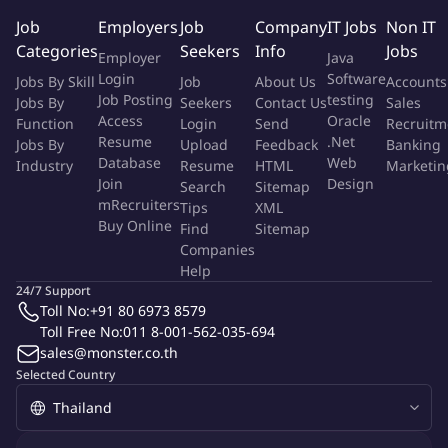
8-12 years experience in Quality Control, preferably with
Job
Employers
Job
Company
IT Jobs
Non IT
carbon black testing and NABL audits.
Categories
Seekers
Info
Jobs
Training in 8D/CAPA/RCA and as NABL Internal Auditor.
Employer
Java
Six Sigma certification (Yellow or Green Belt), and familiarity
Login
Software
Jobs By Skill
Job
About Us
Accounts
with IATF, ISO9001, ISO14001.
Job Posting
testing
Jobs By
Seekers
Contact Us
Sales
Access
Oracle
Proficient in MS Office (Excel expertise) and statistical tools.
Function
Login
Send
Recruitm
Resume
.Net
Jobs By
Upload
Feedback
Banking
Experience in equipment handling and maintenance.
Database
Web
Industry
Resume
HTML
Marketin
To Apply:
Join
Design
Search
Sitemap
mRecruiters
Tips
XML
Send your resume to
Buy Online
Find
Sitemap
Companies
More Info
Help
Job Type:
Permanent Job
24/7 Support
Industry:
Recruitment
/
Staffing
/
RPO
Toll No:
+91 80 6973 8579
Function:
Quality Control
Toll Free No:
011 8-001-562-035-694
Employment Type:
Full time
sales@monster.co.th
Selected Country
About Company
Gemini Personnel Pte Ltd