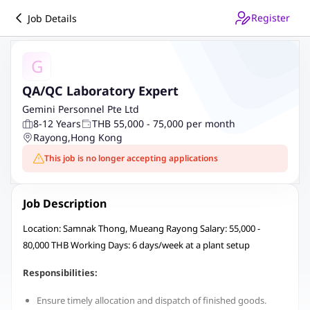
Register
Job Details
G
QA/QC Laboratory Expert
Gemini Personnel Pte Ltd
8-12 Years
THB 55,000 - 75,000 per month
Rayong
,
Hong Kong
This job is no longer accepting applications
Job Description
Location: Samnak Thong, Mueang Rayong Salary: 55,000 -
80,000 THB Working Days: 6 days/week at a plant setup
Responsibilities:
Ensure timely allocation and dispatch of finished goods.