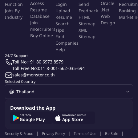
Access
Oracle
Function
Login
Send
Recruitm
Develop & implement joint GTM strategies
with Sales
Resume
.Net
Jobs By
Upload
Feedback
Banking
Leadership and Channel Teams to achieve revenue targets
Database
Web
Industry
Resume
HTML
Marketin
Join
Design
and market share goals across SEA.
Search
Sitemap
mRecruiters
Tips
XML
Drive end-to-end demand generation
through integrated
Buy Online
Find
Sitemap
seasonal campaigns localized for SEA markets, leveraging
Companies
digital and traditional channels.
Help
Create sales enablement tools
and manage channel
24/7 Support
partner programs/relationships to optimize sell-through and
Toll No:
+91 80 6973 8579
market expansion.
Toll Free No:
011 8-001-562-035-694
sales@monster.co.th
Execute closed-loop performance management:
Selected Country
Monitor sales pipelines, campaign ROI, and brand impact;
analyze risks/opportunities; and leverage insights to
optimize strategies, investments, and corrective actions.
Download the App
Who You Are
GET IT ON
DOWNLOAD ON THE
Google Play
App Store
5-8 years in hands-on GTM roles, preferably at DTC tech
brands or consumer electronics startups.
Security & Fraud
Privacy Policy
Terms of Use
Be Safe
Fluent in English + 1 SEA language (Thai/Bahasa/Tagalog