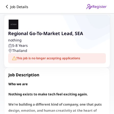
Register
Job Details
Regional Go-To-Market Lead, SEA
nothing
5-8 Years
Thailand
This job is no longer accepting applications
Job Description
Who we are
Nothing exists to make tech feel exciting again.
We're building a different kind of company, one that puts
design, emotion, and human creativity at the heart of