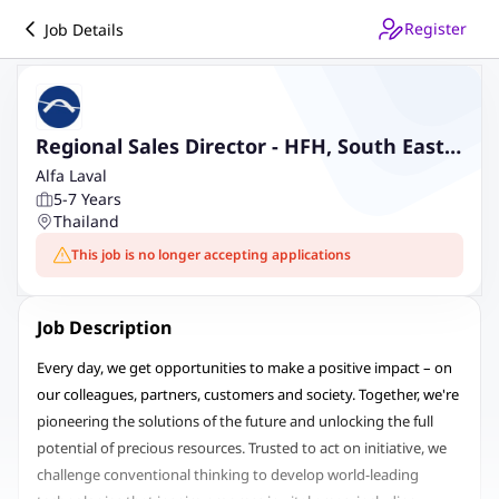
Register
Job Details
Regional Sales Director - HFH, South East
Asia
Alfa Laval
5-7 Years
Thailand
This job is no longer accepting applications
Job Description
Every day, we get opportunities to make a positive impact – on
our colleagues, partners, customers and society. Together, we're
pioneering the solutions of the future and unlocking the full
potential of precious resources. Trusted to act on initiative, we
challenge conventional thinking to develop world-leading