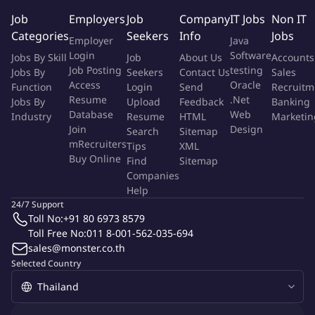
you're looking for!
Job
Employers
Job
Company
IT Jobs
Non IT
Categories
Seekers
Info
Jobs
Employer
Java
About The Job
Login
Software
Jobs By Skill
Job
About Us
Accounts
Job Posting
testing
Jobs By
Seekers
Contact Us
Sales
Being part of the management team within Food & Pharma
Access
Oracle
Function
Login
Send
Recruitm
Sales, you will lead the Hygienic Fluid Handling and Heat
Resume
.Net
Jobs By
Upload
Feedback
Banking
Transfer business in consisting of Channel Managers, Product &
Database
Web
Industry
Resume
HTML
Marketin
Application Engineering, Portfolio Management, Key Accounts
Join
Design
Search
Sitemap
and Service.
mRecruiters
Tips
XML
Buy Online
Find
Sitemap
Companies
This role carries full commercial accountability, including
Help
strategy development, execution excellence, people leadership,
24/7 Support
partner management, and financial performance.
Toll No:
+91 80 6973 8579
Toll Free No:
011 8-001-562-035-694
Job Description
sales@monster.co.th
Selected Country
Own and drive Capital sales & Service business performance
for HFH and Hygienic Heat Transfer portfolios across South
East Asia.