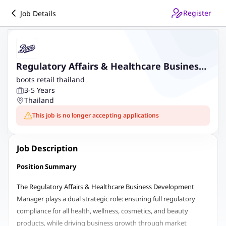
Register
Job Details
Regulatory Affairs & Healthcare Business
Development Manager
boots retail thailand
3-5 Years
Thailand
This job is no longer accepting applications
Job Description
Position Summary
The Regulatory Affairs & Healthcare Business Development
Manager plays a dual strategic role: ensuring full regulatory
compliance for all health, wellness, cosmetics, and beauty
products, while driving business growth through market