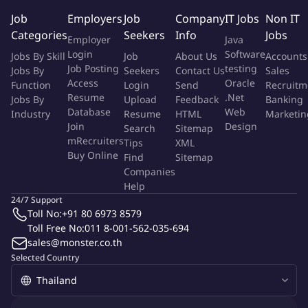
Store accreditation program and take lead to update for new
Job
Employers
Job
Company
IT Jobs
Non IT
regulation as My Pharmacist application or Tele health
Categories
Seekers
Info
Jobs
Employer
Java
regulation.
Login
Software
Jobs By Skill
Job
About Us
Accounts
Take lead to support commercial team and other cross
Job Posting
testing
Jobs By
Seekers
Contact Us
Sales
functional team for product license, Store license, Pharmacist
Access
Oracle
Function
Login
Send
Recruitm
license, Import- Export license for cosmetic, hazardous,
Resume
.Net
Jobs By
Upload
Feedback
Banking
medical devices, medicines, new product (NPD) since pre-
Database
Web
Industry
Resume
HTML
Marketin
launch to post-launch including advertising regulatory
Join
Design
Search
Sitemap
check, product safety and involve in customer complain
mRecruiters
Tips
XML
Buy Online
process.
Find
Sitemap
Companies
Support supervisor to develop strategy and wise execution
Help
plan gaining sales and profit for both Government
24/7 Support
healthcare program (such as the Common Illness program,
Toll No:
+91 80 6973 8579
ATK or Contraceptive program) also the Tele-health
Toll Free No:
011 8-001-562-035-694
programs such as BMA – Tele pharmacy and other Tele-
sales@monster.co.th
medicine platforms. (MorDee, Pharmcare, BeDee)
Selected Country
Develop and ensure the wise execution for both Gov.
Healthcare program and the Tele- health programs. Keep
explore opportunities through from Government health