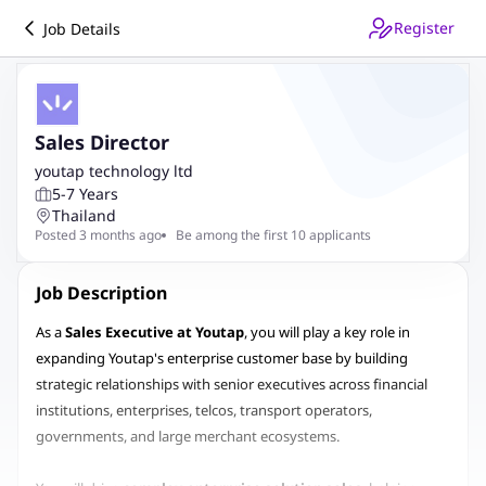
Register
Job Details
Sales Director
youtap technology ltd
5-7 Years
Thailand
Posted 3 months ago
Be among the first 10 applicants
Job Description
As a
Sales Executive at Youtap
, you will play a key role in
expanding Youtap's enterprise customer base by building
strategic relationships with senior executives across financial
institutions, enterprises, telcos, transport operators,
governments, and large merchant ecosystems.