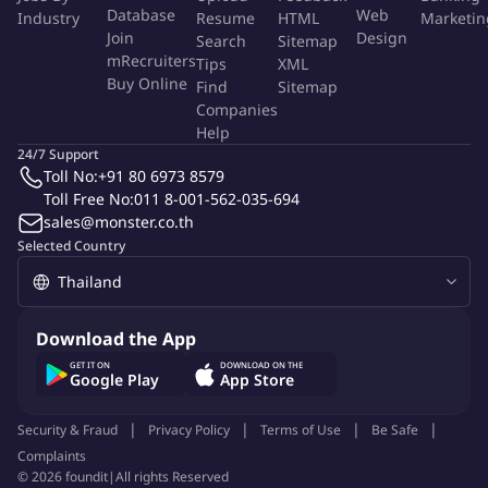
Database
Web
Industry
Resume
HTML
Marketin
banking, loyalty and rewards, POS, ticketing, and embedded
Join
Design
Search
Sitemap
finance solutions.
mRecruiters
Tips
XML
Buy Online
Find
Sitemap
Manage Complex Sales Cycles
Companies
Help
Lead multiple opportunities simultaneously across different
24/7 Support
Toll No:
+91 80 6973 8579
stages of the enterprise sales cycle.
Toll Free No:
011 8-001-562-035-694
Navigate complex stakeholder environments including
sales@monster.co.th
business, product, technology, and executive leadership
Selected Country
teams.
Lead Cross-Functional Deal Teams
Download the App
Collaborate with internal teams across product, solutions
GET IT ON
DOWNLOAD ON THE
Google Play
App Store
architecture, delivery, finance, and legal to develop
competitive proposals.
Security & Fraud
Privacy Policy
Terms of Use
Be Safe
Coordinate internal resources to design and deliver tailored
Complaints
solutions aligned with client objectives.
©
2026
foundit
|
All rights Reserved