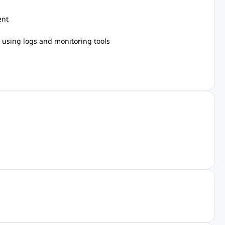
ent
s using logs and monitoring tools