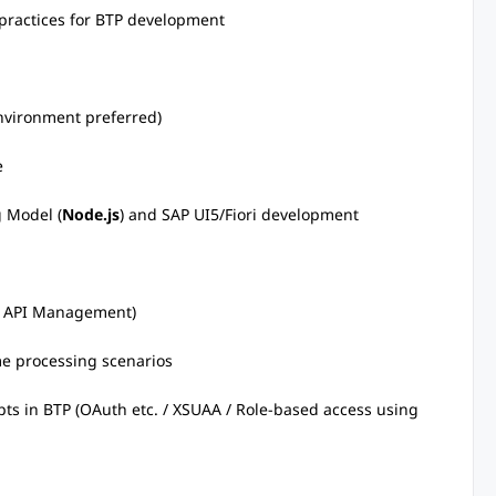
 practices for BTP development
nvironment preferred)
e
 Model (
Node.js
) and SAP UI5/Fiori development
 / API Management)
me processing scenarios
ts in BTP (OAuth etc. / XSUAA / Role-based access using