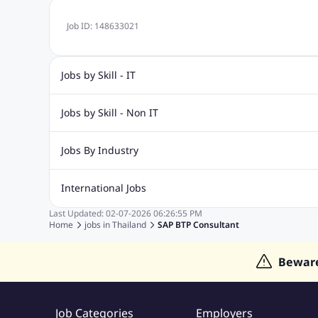
Job ID:
148633021
Jobs by Skill - IT
Web Design Jobs
Java jobs
Oracle Jobs
Software Tes
Jobs by Skill - Non IT
Digital Marketing Jobs
Recruitment Jobs
Banking Jobs
Sales Jobs
Analyst J
Jobs By Industry
Marketing Jobs
Cooking Jobs
Finance Jobs
Automotive Jobs
Banking & Financial Services Jobs
Cons
International Jobs
Education Jobs
ITES and BPO Jobs
Manufacturing Jobs
Last Updated:
02-07-2026
06:26:55 PM
Jobs in India
Jobs in Gulf
Jobs in Singapore
Jobs in M
Home
jobs in
Thailand
SAP BTP Consultant
Jobs in Hong Kong
Jobs in Dubai
Jobs in UAE
Bewar
Job Categories
Employers