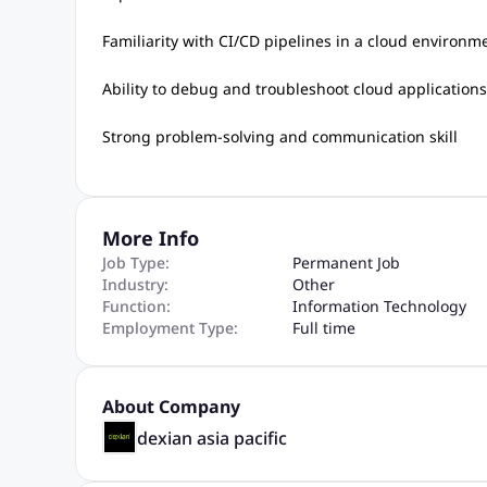
Familiarity with CI/CD pipelines in a cloud environm
Ability to debug and troubleshoot cloud application
Strong problem-solving and communication skill
More Info
Job Type:
Permanent Job
Industry:
Other
Function:
Information Technology
Employment Type:
Full time
About Company
dexian asia pacific