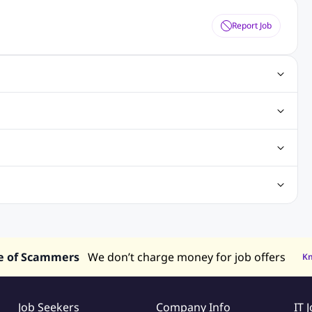
Report Job
ting Jobs
Angular Js Jobs
.Net Jobs
SAP Jobs
obs
Analysis Jobs
Accounts Jobs
Call Center Jobs
truction & Engineering Jobs
FMCG Jobs
Customer Service Jobs
Recruitment and Staffing Jobs
Retailing Jobs
alaysia
Jobs in Philippines
Jobs in Vietnam
Jobs in Indonesia
e of Scammers
We don’t charge money for job offers
K
Job Seekers
Company Info
IT 