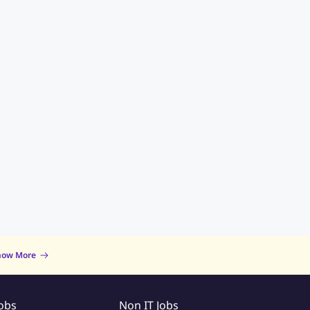
now More
Jobs
Non IT Jobs