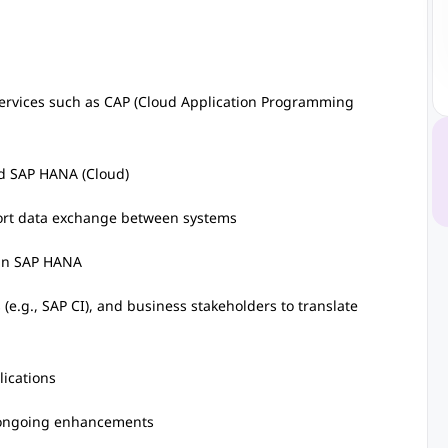
ervices such as CAP (Cloud Application Programming
d SAP HANA (Cloud)
pport data exchange between systems
 in SAP HANA
(e.g., SAP CI), and business stakeholders to translate
lications
 ongoing enhancements