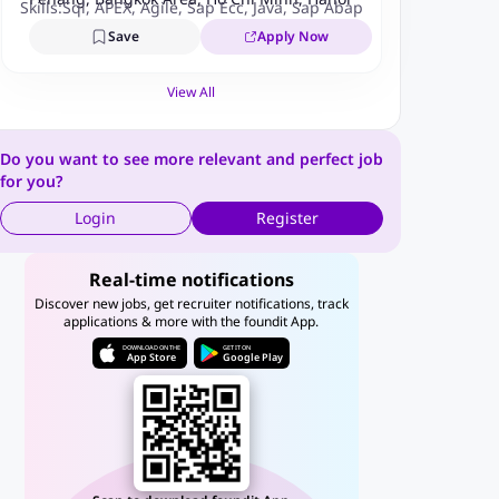
Skills:
Sql
,
APEX
,
Agile
,
Sap Ecc
,
Java
,
Sap Abap
,
Devops
,
Itil
,
Aba
Save
Apply Now
View All
Do you want to see more relevant and perfect job
for you?
Login
Register
Real-time notifications
Discover new jobs, get recruiter notifications, track
applications & more with the foundit App.
DOWNLOAD ON THE
GET IT ON
App Store
Google Play