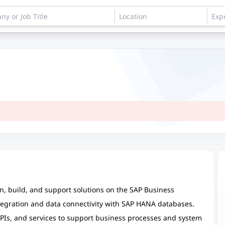
n, build, and support solutions on the SAP Business
ntegration and data connectivity with SAP HANA databases.
APIs, and services to support business processes and system