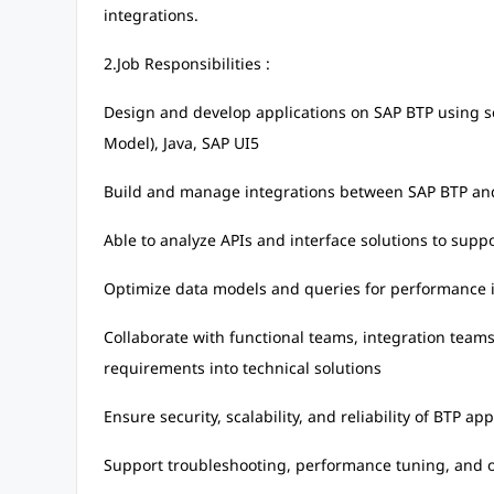
integrations.
2.Job Responsibilities :
Design and develop applications on SAP BTP using s
Model), Java, SAP UI5
Build and manage integrations between SAP BTP an
Able to analyze APIs and interface solutions to su
Optimize data models and queries for performance
Collaborate with functional teams, integration teams 
requirements into technical solutions
Ensure security, scalability, and reliability of BTP app
Support troubleshooting, performance tuning, and