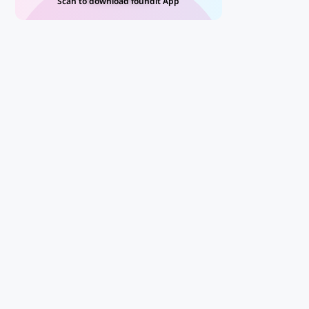
Scan to download foundit App