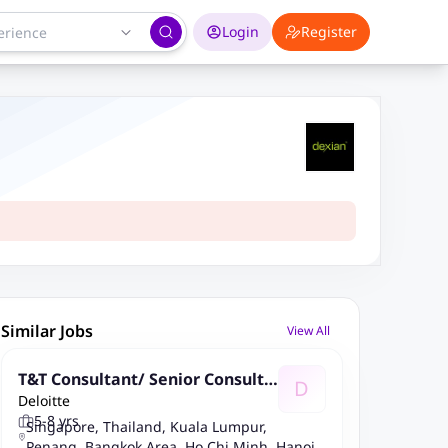
Login
Register
Similar Jobs
View All
T&T Consultant/ Senior Consulta
D
Deloitte
nt - ETP As A Service/Operate (S
5-8 yrs
AP ABAP/CPI/BTP) - SEA
Singapore, Thailand, Kuala Lumpur,
Penang, Bangkok Area, Ho Chi Minh, Hanoi