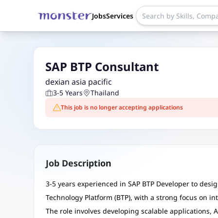
Jobs
Services
SAP BTP Consultant
dexian asia pacific
3-5 Years
Thailand
This job is no longer accepting applications
Job Description
3-5 years experienced in SAP BTP Developer to desig
Technology Platform (BTP), with a strong focus on i
The role involves developing scalable applications, 