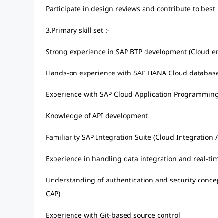
Participate in design reviews and contribute to best
3.Primary skill set :-
Strong experience in SAP BTP development (Cloud e
Hands-on experience with SAP HANA Cloud databas
Experience with SAP Cloud Application Programming
Knowledge of API development
Familiarity SAP Integration Suite (Cloud Integration
Experience in handling data integration and real-ti
Understanding of authentication and security concep
CAP)
Experience with Git-based source control