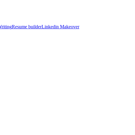
riting
Resume builder
Linkedin Makeover