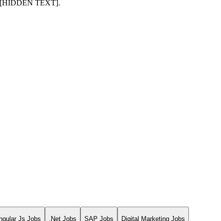
mail [HIDDEN TEXT].
ngular Js Jobs
.Net Jobs
SAP Jobs
Digital Marketing Jobs