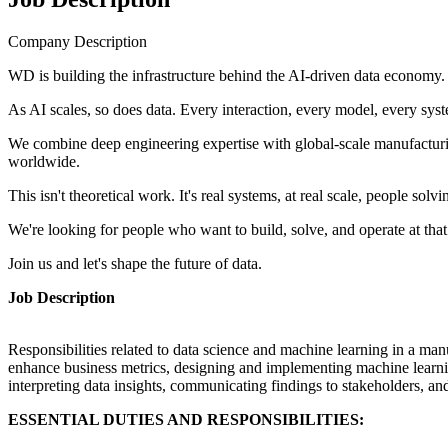
Company Description
WD is building the infrastructure behind the AI-driven data economy.
As AI scales, so does data. Every interaction, every model, every sy
We combine deep engineering expertise with global-scale manufacturing
worldwide.
This isn't theoretical work. It's real systems, at real scale, people so
We're looking for people who want to build, solve, and operate at that 
Join us and let's shape the future of data.
Job Description
Responsibilities related to data science and machine learning in a manu
enhance business metrics, designing and implementing machine learning
interpreting data insights, communicating findings to stakeholders, an
ESSENTIAL DUTIES AND RESPONSIBILITIES: