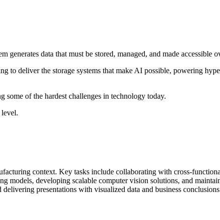
stem generates data that must be stored, managed, and made accessible o
 to deliver the storage systems that make AI possible, powering hypersc
lving some of the hardest challenges in technology today.
level.
facturing context. Key tasks include collaborating with cross-functional
 models, developing scalable computer vision solutions, and maintaining
d delivering presentations with visualized data and business conclusions