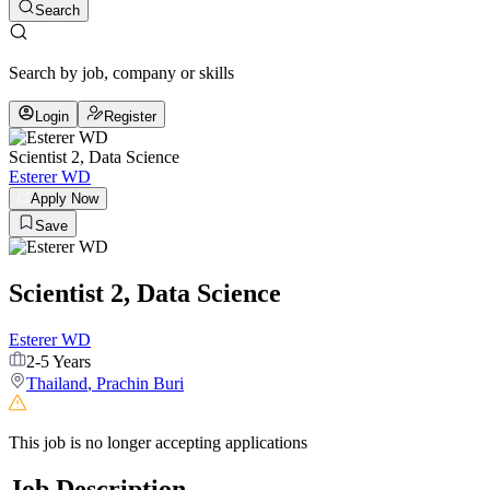
Search
Search by job, company or skills
Login
Register
Scientist 2, Data Science
Esterer WD
Apply Now
Save
Scientist 2, Data Science
Esterer WD
2-5 Years
Thailand
,
Prachin Buri
This job is no longer accepting applications
Job Description