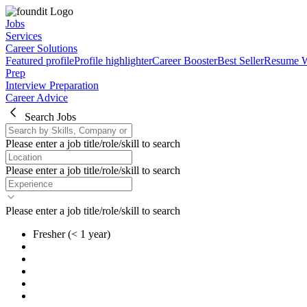
Jobs
Services
Career Solutions
Featured profile
Profile highlighter
Career Booster
Best Seller
Resume W
Prep
Interview Preparation
Career Advice
Search Jobs
Please enter a job title/role/skill to search
Please enter a job title/role/skill to search
Please enter a job title/role/skill to search
Fresher
(< 1 year)