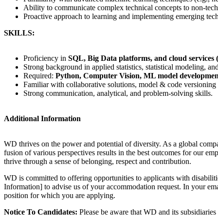
Ability to communicate complex technical concepts to non-techn
Proactive approach to learning and implementing emerging tech
SKILLS:
Proficiency in
SQL, Big Data platforms, and cloud services 
Strong background in applied statistics, statistical modeling, a
Required:
Python, Computer Vision, ML model developmen
Familiar with collaborative solutions, model & code versioning
Strong communication, analytical, and problem-solving skills.
Additional Information
WD thrives on the power and potential of diversity. As a global compa
fusion of various perspectives results in the best outcomes for our 
thrive through a sense of belonging, respect and contribution.
WD is committed to offering opportunities to applicants with disabiliti
Information] to advise us of your accommodation request. In your email
position for which you are applying.
Notice To Candidates:
Please be aware that WD and its subsidiaries