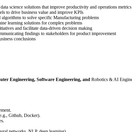
data science solutions that improve productivity and operations metrics
els to drive business value and improve KPIs
 algorithms to solve specific Manufacturing problems
ine learning solutions for complex problems
tiatives and facilitate data-driven decision making
communicating findings to stakeholders for product improvement
business conclusions
uter Engineering, Software Engineering, and
Robotics & AI Enginee
ement.
e.g., Github, Docker).
es.
eural networks, NLP, deep learning).