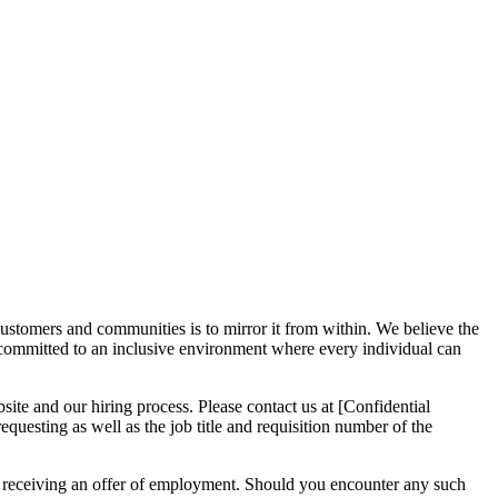
ustomers and communities is to mirror it from within. We believe the
 committed to an inclusive environment where every individual can
site and our hiring process. Please contact us at [Confidential
questing as well as the job title and requisition number of the
or receiving an offer of employment. Should you encounter any such