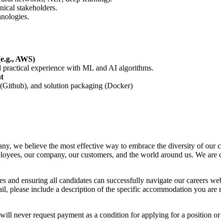
ical stakeholders.
nologies.
(e.g., AWS)
nd practical experience with ML and AI algorithms.
t
 (Github), and solution packaging (Docker)
ny, we believe the most effective way to embrace the diversity of our c
employees, our company, our customers, and the world around us. We are
es and ensuring all candidates can successfully navigate our careers web
, please include a description of the specific accommodation you are re
 will never request payment as a condition for applying for a position 