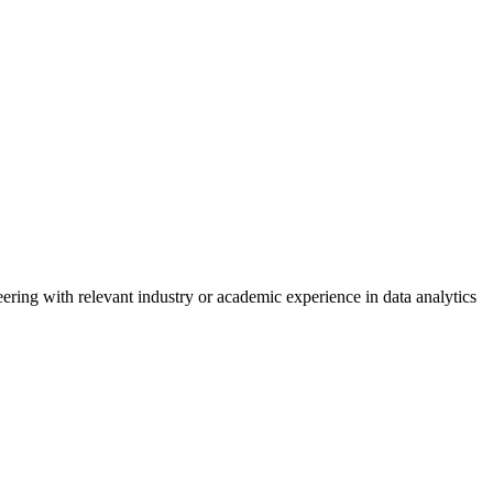
ring with relevant industry or academic experience in data analytics