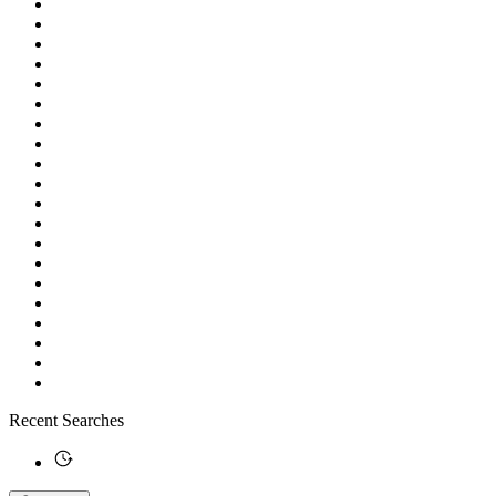
Recent Searches