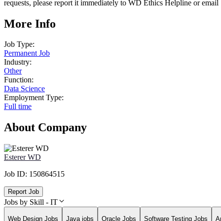
requests, please report it immediately to WD Ethics Helpline or e
More Info
Job Type:
Permanent Job
Industry:
Other
Function:
Data Science
Employment Type:
Full time
About Company
Esterer WD
Job ID:
150864515
Report Job
Jobs by Skill - IT
Web Design Jobs
Java jobs
Oracle Jobs
Software Testing Jobs
A