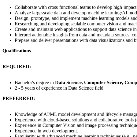
Collaborate with cross-functional teams to develop high-impact 
Analyze large-scale data and develop machine learning/AI mod
Design, prototype, and implement machine learning models and
Researching and developing scalable computer vision and mach
Create and maintain web applications to support data science ini
Interpret actionable insights from data and metadata sources, 
Prepare and deliver presentations with data visualizations and 
Qualifications
REQUIRED:
Bachelor's degree in
Data Science, Computer Science, Comp
2 - 5 years of experience in Data Science field
PREFERRED:
Knowledge of AI/ML model development and lifecycle manag
Experience with cloud-based solutions and collaborative tools (
Experience in Computer Vision and image processing techniqu
Experience in web development.
Familiarity with advanced machine learning techniques (e.g., n