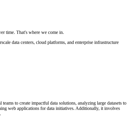
ver time. That's where we come in.
ale data centers, cloud platforms, and enterprise infrastructure
 teams to create impactful data solutions, analyzing large datasets to
 web applications for data initiatives. Additionally, it involves
.