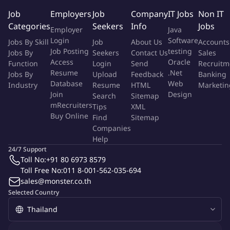
improvement existing product
Job
Employers
Job
Company
IT Jobs
Non IT
Manages Sensory Evaluation for in-house and assist in
Categories
Seekers
Info
Jobs
Employer
Java
consumer testing.
Login
Software
Jobs By Skill
Job
About Us
Accounts
Lead and accountable for designing appropriate shelf life
Job Posting
testing
Jobs By
Seekers
Contact Us
Sales
protocol for projects under his/her leadership. Ensure timely
Access
Oracle
Function
Login
Send
Recruitm
execution of shelf life evaluations and flag out any quality
Resume
.Net
Jobs By
Upload
Feedback
Banking
issues observed during shelf life study. Able to work with
Database
Web
Industry
Resume
HTML
Marketin
cross functional team or collaborate with Global R&I team to
Join
Design
Search
Sitemap
seek support in trouble shooting quality issues observed
mRecruiters
Tips
XML
Buy Online
during shelf life study
Find
Sitemap
Companies
Co-ordinates the first commercial batches of new products.
Help
Manages the preparation of dossiers & supporting materials
24/7 Support
for FDA registration.
Toll No:
+91 80 6973 8579
Identifies and prioritizes key product development steps
Toll Free No:
011 8-001-562-035-694
and identifies resources for the completion of projects to
sales@monster.co.th
meet short- and long-term business objectives.
Selected Country
Works closely with Cycle & Procurement team and suppliers
to identify ingredient solutions to enhance consumer
experience and operational cost efficiency, as source of