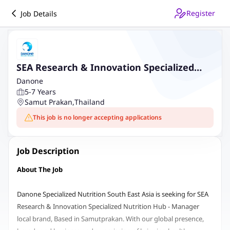
Register
Job Details
SEA Research & Innovation Specialized
Nutrition Hub - Manager local brand
Danone
5-7 Years
Samut Prakan
,
Thailand
This job is no longer accepting applications
Job Description
About The Job
Danone Specialized Nutrition South East Asia is seeking for SEA
Research & Innovation Specialized Nutrition Hub - Manager
local brand, Based in Samutprakan. With our global presence,