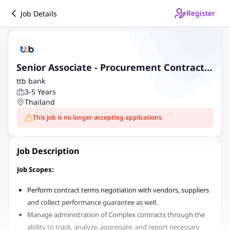
Register
Job Details
Senior Associate - Procurement Contract
Management
ttb bank
3-5 Years
Thailand
This job is no longer accepting applications
Job Description
Job Scopes:
Perform contract terms negotiation with vendors, suppliers
and collect performance guarantee as well.
Manage administration of Complex contracts through the
ability to track, analyze, aggregate, and report necessary