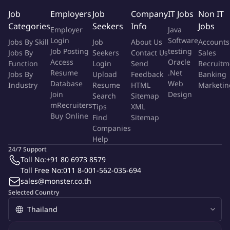
Job
Employers
Job
Company
IT Jobs
Non IT
Bachelor&aposs Degree in Management/ business Laws or
Categories
Seekers
Info
Jobs
Employer
Java
related fields or higher.
Login
Software
Jobs By Skill
Job
About Us
Accounts
Strong interpersonal / teamwork skills.
Job Posting
testing
Jobs By
Seekers
Contact Us
Sales
3+ years’ work experience in a professional service
Access
Oracle
Function
Login
Send
Recruitm
organization and related experience in contract
Resume
.Net
Jobs By
Upload
Feedback
Banking
development, redlining, legal terms review, negotiations,
Database
Web
Industry
Resume
HTML
Marketin
contract management.
Join
Design
Search
Sitemap
Familiarity with terms and conditions found in commercial
mRecruiters
Tips
XML
Buy Online
contract.
Find
Sitemap
Companies
Ability to work as team player.
Help
Good interpersonal communication skill both in written and
24/7 Support
spoken.
Toll No:
+91 80 6973 8579
Computer literate.
Toll Free No:
011 8-001-562-035-694
sales@monster.co.th
Show more
Show less
Selected Country
More Info
Job Type:
Permanent Job
Industry:
Other