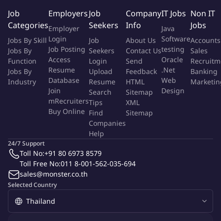
Strong team work, communication, and leadership skills.
Job
Employers
Job
Company
IT Jobs
Non IT
Good command in English.
Categories
Seekers
Info
Jobs
Employer
Java
Good excel skills (e.g scenario analysis, financial modelling,
Login
Software
Jobs By Skill
Job
About Us
Accounts
credit risk related system).
Job Posting
testing
Jobs By
Seekers
Contact Us
Sales
Access
Oracle
In accordance with recruitment policy and hiring standard of
Function
Login
Send
Recruitm
Resume
.Net
Jobs By
Upload
Feedback
Banking
AIA (Thailand) Company Limited, after completing the selection
Database
Web
Industry
Resume
HTML
Marketin
process, you are required for criminal background check before
Join
Design
Search
Sitemap
joining the company. Your criminal record information will be
mRecruiters
Tips
XML
retained according to the PDPA policy of the company. As per
Buy Online
Find
Sitemap
attached link [https://www.aia.co.th/th/about-
Companies
aia/privacy/candidate]
Help
24/7 Support
Toll No:
+91 80 6973 8579
More Info
Toll Free No:
011 8-001-562-035-694
Job Type:
Permanent Job
sales@monster.co.th
Industry:
Other
Selected Country
Function:
Finance
Employment Type:
Full time
About Company