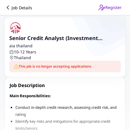
Register
Job Details
Senior Credit Analyst (Investment
Management)
aia thailand
10-12 Years
Thailand
This job is no longer accepting applications
Job Description
Main Responsibilities:
Conduct in-depth credit research, assessing credit risk, and
rating
Identify key risks and mitigations for appropriate credit
limits/tenors