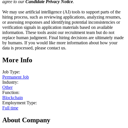
agree to our
Candidate Privacy Notice
.
We may use artificial intelligence (AI) tools to support parts of the
hiring process, such as reviewing applications, analyzing resumes,
or assessing responses and identifying potential inconsistencies or
verification signals in application materials based on available
information. These tools assist our recruitment team but do not
replace human judgment. Final hiring decisions are ultimately made
by humans. If you would like more information about how your
data is processed, please contact us.
More Info
Job Type:
Permanent Job
Industry:
Other
Function:
Blockchain
Employment Type:
Full time
About Company