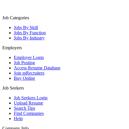
Job Categories
Jobs By Skill
Jobs By Function
Jobs By Industry
Employers
Employer Login
Job Posting
Access Resume Database
Join mRecruiters
Buy Online
Job Seekers
Job Seekers Login
Upload Resume
Search Tips
Find Companies
Help
Company Info