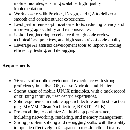
mobile modules, ensuring scalable, high-quality
implementation.
Work closely with Product, Design, and QA to deliver a
smooth and consistent user experience.
Lead performance optimization efforts, reducing latency and
improving app stability and responsiveness.
Uphold engineering excellence through code reviews,
technical best practices, and high standards of code quality.
Leverage AI-assisted development tools to improve coding
efficiency, testing, and debugging.
Requirements
5+ years of mobile development experience with strong
proficiency in native iOS, native Android, and Flutter.
Strong grasp of mobile UI/UX principles, with a track record
of building intuitive, user-centric experiences.
Solid experience in mobile app architecture and best practices
(e.g. MVVM, Clean Architecture, RESTful APIs).
Proven ability to optimize Android app performance,
including networking, rendering, and memory management.
Strong problem-solving and debugging skills, with the ability
to operate effectively in fast-paced, cross-functional teams.