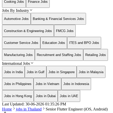
Cooking Jobs
Finance Jobs
Jobs By Industry
Automotive Jobs
Banking & Financial Services Jobs
Construction & Engineering Jobs
FMCG Jobs
Customer Service Jobs
Education Jobs
ITES and BPO Jobs
Manufacturing Jobs
Recruitment and Staffing Jobs
Retailing Jobs
International Jobs
Jobs in India
Jobs in Gulf
Jobs in Singapore
Jobs in Malaysia
Jobs in Philippines
Jobs in Vietnam
Jobs in Indonesia
Jobs in Hong Kong
Jobs in Dubai
Jobs in UAE
Last Updated:
30-06-2026
01:35:26 PM
Home
jobs in
Thailand
Senior Flutter Engineer (iOS, Android)