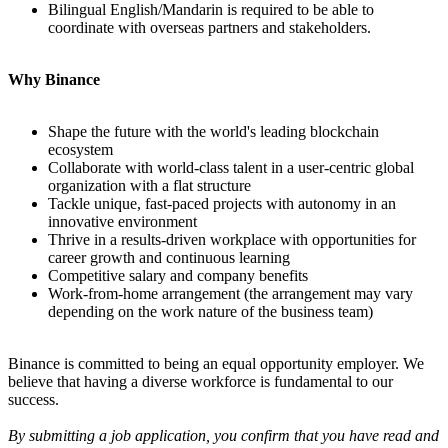
Bilingual English/Mandarin is required to be able to
coordinate with overseas partners and stakeholders.
Why Binance
Shape the future with the world's leading blockchain
ecosystem
Collaborate with world-class talent in a user-centric global
organization with a flat structure
Tackle unique, fast-paced projects with autonomy in an
innovative environment
Thrive in a results-driven workplace with opportunities for
career growth and continuous learning
Competitive salary and company benefits
Work-from-home arrangement (the arrangement may vary
depending on the work nature of the business team)
Binance is committed to being an equal opportunity employer. We
believe that having a diverse workforce is fundamental to our
success.
By submitting a job application, you confirm that you have read and