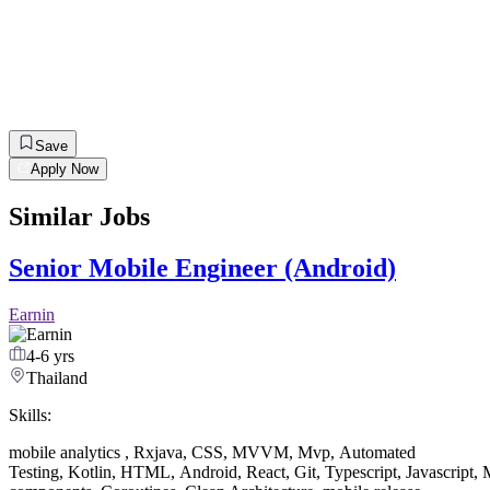
Save
Apply Now
Similar Jobs
Senior Mobile Engineer (Android)
Earnin
4-6 yrs
Thailand
Skills:
mobile analytics
,
Rxjava
,
CSS
,
MVVM
,
Mvp
,
Automated
Testing
,
Kotlin
,
HTML
,
Android
,
React
,
Git
,
Typescript
,
Javascript
,