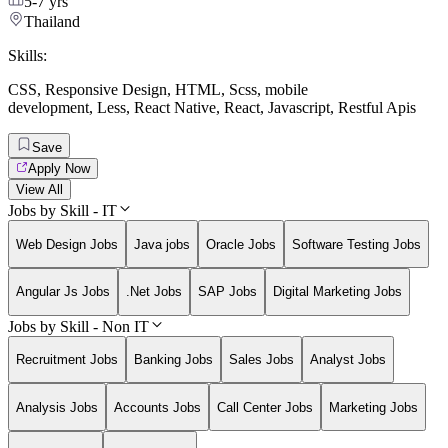
5-7 yrs
Thailand
Skills:
CSS
,
Responsive Design
,
HTML
,
Scss
,
mobile
development
,
Less
,
React Native
,
React
,
Javascript
,
Restful Apis
Save
Apply Now
View All
Jobs by Skill - IT
Web Design Jobs
Java jobs
Oracle Jobs
Software Testing Jobs
Angular Js Jobs
.Net Jobs
SAP Jobs
Digital Marketing Jobs
Jobs by Skill - Non IT
Recruitment Jobs
Banking Jobs
Sales Jobs
Analyst Jobs
Analysis Jobs
Accounts Jobs
Call Center Jobs
Marketing Jobs