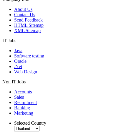
About Us
Contact Us
Send Feedback
HTML Sitemap
XML Sitemap
IT Jobs
Java
Software testing
Oracle
.Net
Web Design
Non IT Jobs
Accounts
Sales
Recruitment
Banking
Marketing
Selected Country