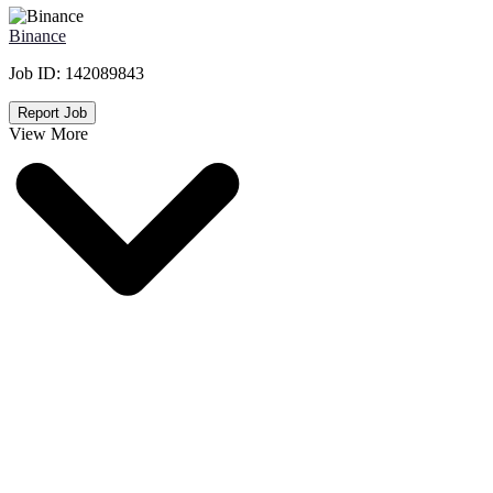
Binance
Job ID:
142089843
Report Job
View More