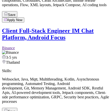
components
,
Coroutines
,
Clean Architecture
,
mobile release
operations
,
Flow
,
XML layouts
,
Jetpack Compose
,
AI coding tools
Save
Apply Now
Client Full-Stack Engineer IM Chat
Platform, Android Focus
Binance
3-5 yrs
Thailand
Skills:
Websocket
,
Java
,
Mqtt
,
Multithreading
,
Kotlin
,
Asynchronous
programming
,
Automated Testing
,
Android
development
,
Git
,
Memory Management
,
Android SDK
,
Restful
Apis
,
AI-powered development tools
,
Jetpack components
,
Client-
side performance optimization
,
GRPC
,
Security best practices
,
Agile
processes