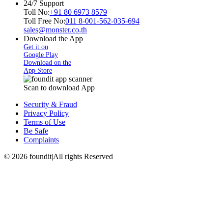
24/7 Support
Toll No:
+91 80 6973 8579
Toll Free No:
011 8-001-562-035-694
sales@monster.co.th
Download the App
Get it on
Google Play
Download on the
App Store
Scan to download App
Security & Fraud
Privacy Policy
Terms of Use
Be Safe
Complaints
©
2026
foundit
|
All rights Reserved