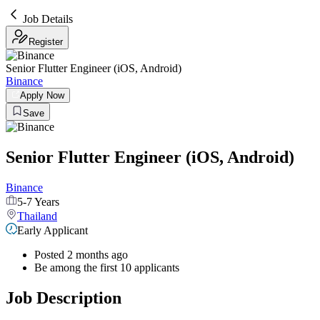
Job Details
Register
Senior Flutter Engineer (iOS, Android)
Binance
Apply Now
Save
Senior Flutter Engineer (iOS, Android)
Binance
5-7 Years
Thailand
Early Applicant
Posted 2 months ago
Be among the first 10 applicants
Job Description