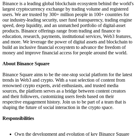
Binance is a leading global blockchain ecosystem behind the world's
largest cryptocurrency exchange by trading volume and registered
users. We are trusted by 300+ million people in 100+ countries for
our industry-leading security, user fund transparency, trading engine
speed, deep liquidity, and an unmatched portfolio of digital-asset
products. Binance offerings range from trading and finance to
education, research, payments, institutional services, Web3 features,
and more. We leverage the power of digital assets and blockchain to
build an inclusive financial ecosystem to advance the freedom of
money and improve financial access for people around the world.
About Binance Square
Binance Square aims to be the one-stop social platform for the latest
trends in Web3 and crypto. With a vast selection of content from
renowned crypto experts, avid enthusiasts, and trusted media
sources, the platform serves as a bridge between content creators
and their followers, customizing users feeds based on their
respective engagement history. Join us to be part of a team that is
shaping the future of social interaction in the crypto space.
Responsibilities
Own the development and evolution of key Binance Square