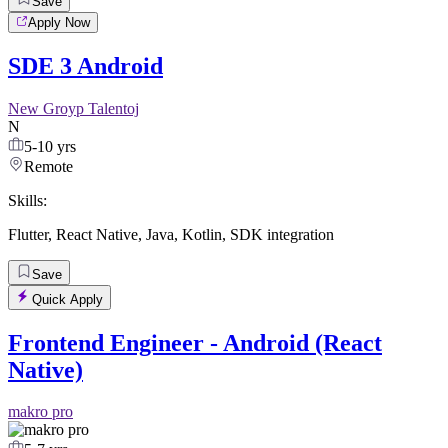
Save
Apply Now
SDE 3 Android
New Groyp Talentoj
N
5-10 yrs
Remote
Skills:
Flutter
,
React Native
,
Java
,
Kotlin
,
SDK integration
Save
Quick Apply
Frontend Engineer - Android (React
Native)
makro pro