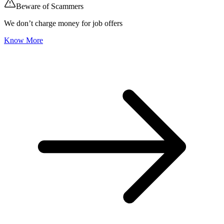
Beware of Scammers
We don’t charge money for job offers
Know More