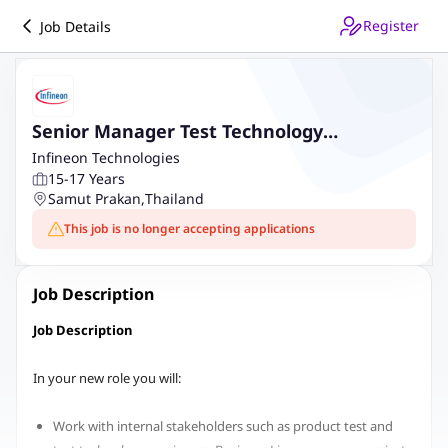
Register
Job Details
Senior Manager Test Technology
Innovation Wafer Test
Infineon Technologies
15-17 Years
Samut Prakan
,
Thailand
This job is no longer accepting applications
Job Description
Job Description
In your new role you will:
Work with internal stakeholders such as product test and