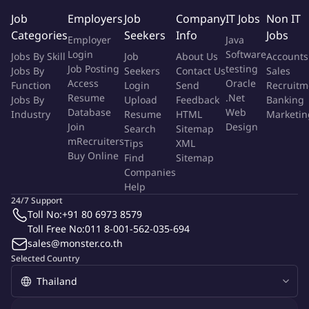
manufacturing master data tooling.
Job
Employers
Job
Company
IT Jobs
Non IT
Categories
Seekers
Info
Jobs
Employer
Java
Your Profile
Login
Software
Jobs By Skill
Job
About Us
Accounts
Job Posting
testing
Jobs By
Seekers
Contact Us
Sales
You are best equipped for this task if you have:
Access
Oracle
Function
Login
Send
Recruitm
Resume
.Net
Jobs By
Upload
Feedback
Banking
Bachelor of Science in Electrical Engineering or Mechanical
Database
Web
Industry
Resume
HTML
Marketin
Engineering
Join
Design
Search
Sitemap
Minimum of fifteen (15) years of experience in
mRecruiters
Tips
XML
Buy Online
semiconductor test engineering within a development
Find
Sitemap
Companies
and/or manufacturing environment.
Help
Knowledge and experience with semiconductor automated
24/7 Support
test equipment(ATE) from market leading suppliers
Toll No:
+91 80 6973 8579
Proven experience in Wafer Test Engineering problem
Toll Free No:
011 8-001-562-035-694
solving
sales@monster.co.th
Understanding of processes in R&D, test development or
Selected Country
test hardware design and technology highly desirable.
Knowledge of wafer probers and package test handlers from
market leading suppliers