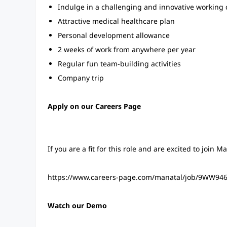
Indulge in a challenging and innovative working 
Attractive medical healthcare plan
Personal development allowance
2 weeks of work from anywhere per year
Regular fun team-building activities
Company trip
Apply on our Careers Page
If you are a fit for this role and are excited to join M
https://www.careers-page.com/manatal/job/9WW94
Watch our Demo