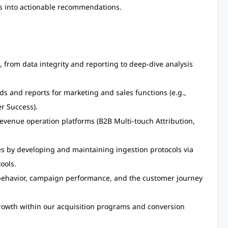
ts into actionable recommendations.
, from data integrity and reporting to deep-dive analysis
 and reports for marketing and sales functions (e.g.,
r Success).
revenue operation platforms (B2B Multi-touch Attribution,
s by developing and maintaining ingestion protocols via
ools.
behavior, campaign performance, and the customer journey
 growth within our acquisition programs and conversion