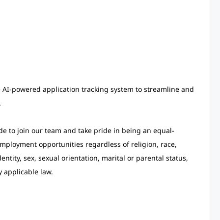
e AI-powered application tracking system to streamline and
.
de to join our team and take pride in being an equal-
ployment opportunities regardless of religion, race,
entity, sex, sexual orientation, marital or parental status,
y applicable law.