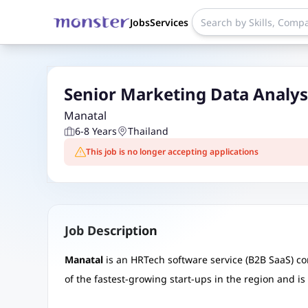
Jobs
Services
Senior Marketing Data Analys
Manatal
6-8 Years
Thailand
This job is no longer accepting applications
Job Description
Manatal
is an HRTech software service (B2B SaaS) c
of the fastest-growing start-ups in the region and i