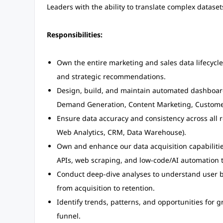
Leaders with the ability to translate complex datase
Responsibilities:
Own the entire marketing and sales data lifecycle
and strategic recommendations.
Design, build, and maintain automated dashboards
Demand Generation, Content Marketing, Custome
Ensure data accuracy and consistency across all 
Web Analytics, CRM, Data Warehouse).
Own and enhance our data acquisition capabilitie
APIs, web scraping, and low-code/AI automation t
Conduct deep-dive analyses to understand user 
from acquisition to retention.
Identify trends, patterns, and opportunities for
funnel.