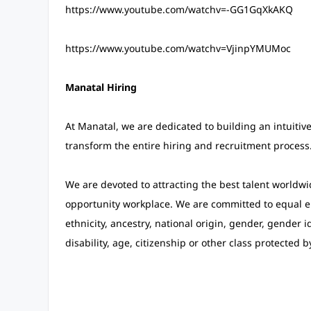
https://www.youtube.com/watchv=-GG1GqXkAKQ
https://www.youtube.com/watchv=VjinpYMUMoc
Manatal Hiring
At Manatal, we are dedicated to building an intuitiv
transform the entire hiring and recruitment process
We are devoted to attracting the best talent worldwi
opportunity workplace. We are committed to equal em
ethnicity, ancestry, national origin, gender, gender id
disability, age, citizenship or other class protected b