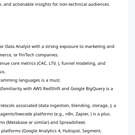
e, and actionable insights for non-technical audiences.
 or Data Analyst with a strong exposure to marketing and
merce, or FinTech companies.
nue core metrics (CAC, LTV, ), funnel modeling, and
is.
gramming languages is a must.
familiarity with AWS RedShift and Google BigQuery is a
tocols associated (data ingestion, blending, storage, ); a
agents/lowcode platforms (e.g., n8n, Zapier, ) is a plus.
ms (Metabase or similar) and Spreadsheet.
 platforms (Google Analytics 4, Hubspot, Segment,