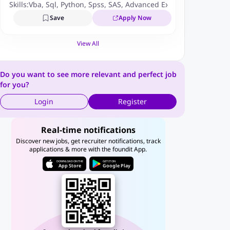
Skills:
Vba
,
Sql
,
Python
,
Spss
,
SAS
,
Advanced Excel
,
Tableau
,
Stati
Save
Apply Now
View All
Do you want to see more relevant and perfect job
for you?
Login
Register
Real-time notifications
Discover new jobs, get recruiter notifications, track
applications & more with the foundit App.
DOWNLOAD ON THE
GET IT ON
App Store
Google Play