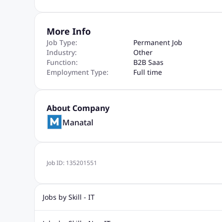
More Info
Job Type:
Permanent Job
Industry:
Other
Function:
B2B Saas
Employment Type:
Full time
About Company
Manatal
Job ID:
135201551
Jobs by Skill - IT
Web Design Jobs
Java jobs
Oracle Jobs
Software Tes