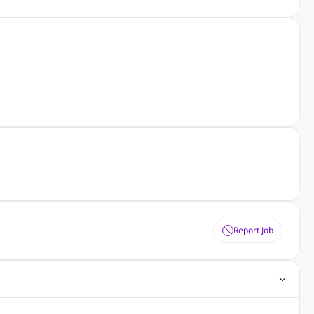
Report Job
ting Jobs
Angular Js Jobs
.Net Jobs
SAP Jobs