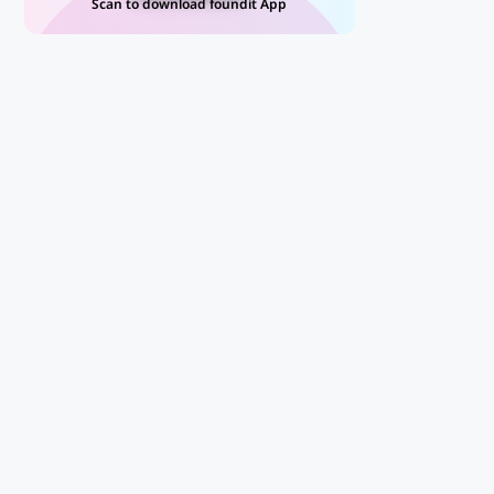
Scan to download foundit App