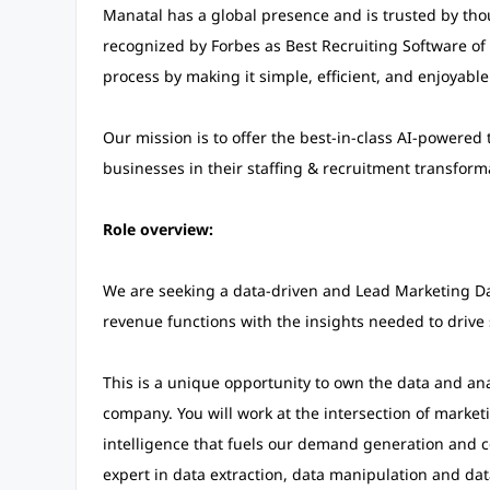
Manatal has a global presence and is trusted by tho
recognized by Forbes as Best Recruiting Software of 
process by making it simple, efficient, and enjoyable
Our mission is to offer the best-in-class AI-powere
businesses in their staffing & recruitment transform
Role overview:
We are seeking a data-driven and Lead Marketing Da
revenue functions with the insights needed to drive 
This is a unique opportunity to own the data and an
company. You will work at the intersection of market
intelligence that fuels our demand generation and co
expert in data extraction, data manipulation and dat