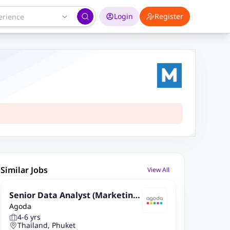
Login
Register
Similar Jobs
View All
Senior Data Analyst (Marketing
Agoda
Analytics, Bangkok Based, Relo
4-6 yrs
cation provided)
Thailand, Phuket