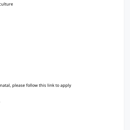
culture
anatal, please follow this link to apply
6