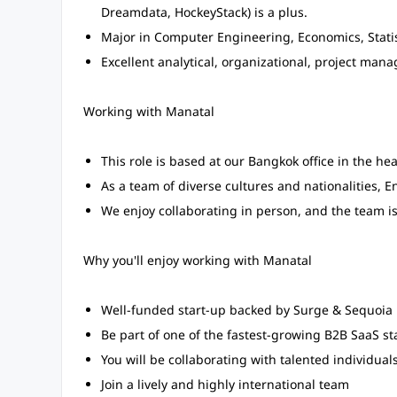
Dreamdata, HockeyStack) is a plus.
Major in Computer Engineering, Economics, Statis
Excellent analytical, organizational, project ma
Working with Manatal
This role is based at our Bangkok office in the hear
As a team of diverse cultures and nationalities, E
We enjoy collaborating in person, and the team is
Why you'll enjoy working with Manatal
Well-funded start-up backed by Surge & Sequoia
Be part of one of the fastest-growing B2B SaaS st
You will be collaborating with talented individuals
Join a lively and highly international team