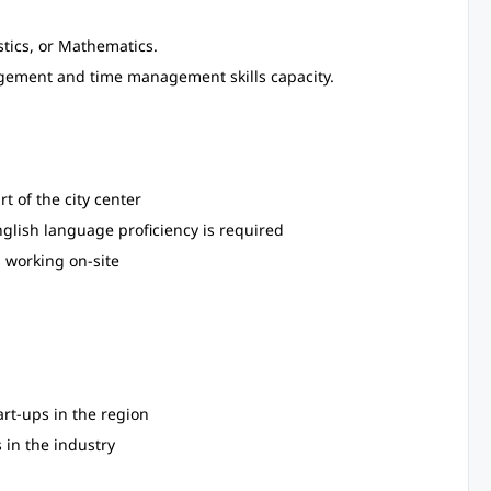
tics, or Mathematics.
nagement and time management skills capacity.
t of the city center
nglish language proficiency is required
 working on-site
art-ups in the region
 in the industry