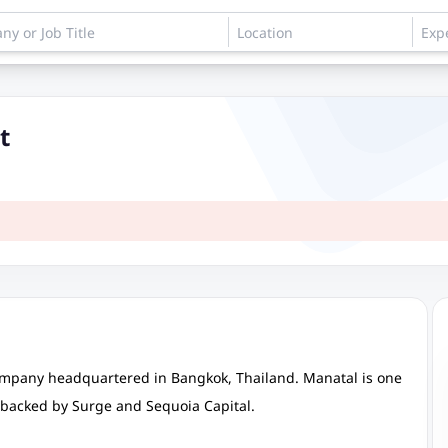
t
ompany headquartered in Bangkok, Thailand. Manatal is one
s backed by Surge and Sequoia Capital.