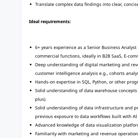
Translate complex data findings into clear, concis
Ideal requirements:
6+ years experience as a Senior Business Analyst
commercial functions, ideally in B2B SaaS, E-com
Deep understanding of digital marketing and reve
customer intelligence analysis e.g., cohorts analys
Hands-on expertise in SQL, Python, or other pro
Solid understanding of data warehouse concepts (
plus).
Solid understanding of data infrastructure and pro
previous exposure to data workflows built with AI 
Advanced knowledge of data visualization platfor
Familiarity with marketing and revenue operation