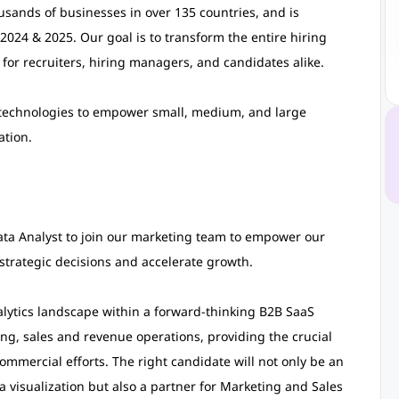
usands of businesses in over 135 countries, and is
2024 & 2025. Our goal is to transform the entire hiring
 for recruiters, hiring managers, and candidates alike.
d technologies to empower small, medium, and large
ation.
ta Analyst to join our marketing team to empower our
strategic decisions and accelerate growth.
alytics landscape within a forward-thinking B2B SaaS
ing, sales and revenue operations, providing the crucial
mmercial efforts. The right candidate will not only be an
a visualization but also a partner for Marketing and Sales