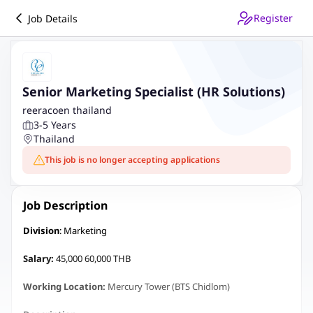
Register
Job Details
Senior Marketing Specialist (HR Solutions)
reeracoen thailand
3-5 Years
Thailand
This job is no longer accepting applications
Job Description
Division
: Marketing
Salary:
45,000 60,000 THB
Working Location:
Mercury Tower (BTS Chidlom)