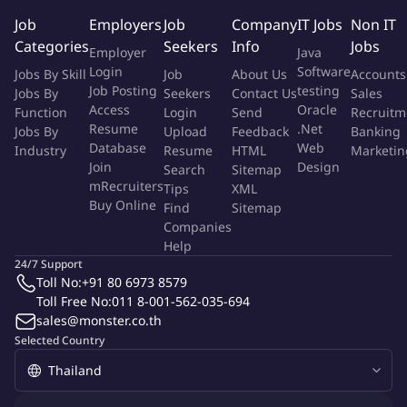
Translate user insights into campaign and content ideas that
Job
Employers
Job
Company
IT Jobs
Non IT
improve engagement and conversion
Categories
Seekers
Info
Jobs
Employer
Java
3. Digital Marketing & Funnel Optimization
Login
Software
Jobs By Skill
Job
About Us
Accounts
Manage campaigns across Meta Ads, Google Ads, and
Job Posting
testing
Jobs By
Seekers
Contact Us
Sales
Access
Oracle
LinkedIn Ads (optional)
Function
Login
Send
Recruitm
Resume
.Net
Jobs By
Upload
Feedback
Banking
Monitor and improve CTR, Conversion Rate, CPL, and
Database
Web
Industry
Resume
HTML
Marketin
Activation Rate
Join
Design
Search
Sitemap
Conduct A/B testing on messaging, creatives, hooks, and
mRecruiters
Tips
XML
CTAs
Buy Online
Find
Sitemap
Use tools such as Meta Pixel, GA4, and Tag Manager for
Companies
tracking and optimization
Help
4. CRM & Retention Marketing
24/7 Support
Toll No:
+91 80 6973 8579
Support CRM and EDM activities for different audience
Toll Free No:
011 8-001-562-035-694
sales@monster.co.th
segments
Selected Country
Assist in communication strategies for clients, candidates,
and freelance recruiters
Improve activation and retention through email flows, LINE