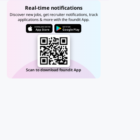
Real-time notifications
Discover new jobs, get recruiter notifications, track
applications & more with the foundit App.
DOWNLOAD ON THE
GET IT ON
App Store
Google Play
Scan to download foundit App