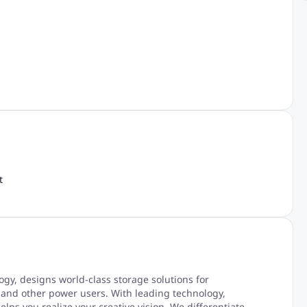
t
y, designs world-class storage solutions for
 and other power users. With leading technology,
lps you realize your creative vision. We differentiate