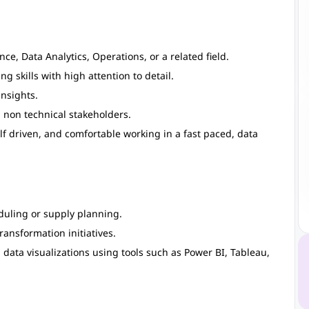
e, Data Analytics, Operations, or a related field.
 skills with high attention to detail.
insights.
 non technical stakeholders.
elf driven, and comfortable working in a fast paced, data
duling or supply planning.
ransformation initiatives.
ata visualizations using tools such as Power BI, Tableau,