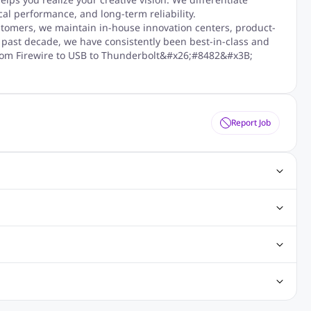
al performance, and long-term reliability.
stomers, we maintain in-house innovation centers, product-
 past decade, we have consistently been best-in-class and
, from Firewire to USB to Thunderbolt&#x26;#8482&#x3B;
Report Job
ting Jobs
Angular Js Jobs
.Net Jobs
SAP Jobs
obs
Analysis Jobs
Accounts Jobs
Call Center Jobs
truction & Engineering Jobs
FMCG Jobs
Customer Service Jobs
Recruitment and Staffing Jobs
Retailing Jobs