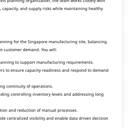
ions planning organization, the team works closely with
capacity, and supply risks while maintaining healthy
lanning for the Singapore manufacturing site, balancing
et customer demand. You will:
lanning to support manufacturing requirements.
ners to ensure capacity readiness and respond to demand
ng continuity of operations.
ding controlling inventory levels and addressing long
tion and reduction of manual processes.
e centralized visibility and enable data driven decision