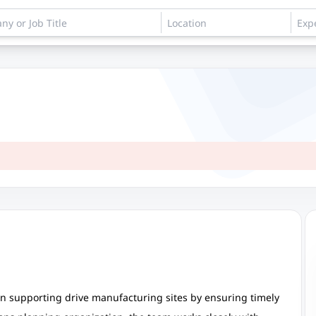
 in supporting drive manufacturing sites by ensuring timely