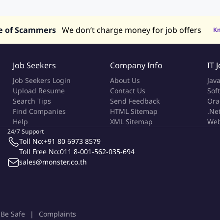
alaysia
Jobs in Philippines
Jobs in Vietnam
Jobs in Indonesia
e of Scammers
We don’t charge money for job offers
K
Job Seekers
Company Info
IT 
Job Seekers Login
About Us
Jav
Upload Resume
Contact Us
Sof
Search Tips
Send Feedback
Ora
Find Companies
HTML Sitemap
.Ne
Help
XML Sitemap
Web
24/7 Support
Toll No:
+91 80 6973 8579
Toll Free No:
011 8-001-562-035-694
sales@monster.co.th
Be Safe
Complaints