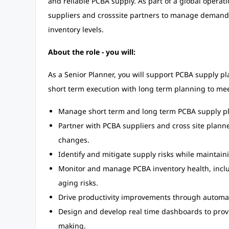
and reliable PCBA supply. As part of a global operat
suppliers and crosssite partners to manage demand, 
inventory levels.
About the role - you will:
As a Senior Planner, you will support PCBA supply p
short term execution with long term planning to me
Manage short term and long term PCBA supply p
Partner with PCBA suppliers and cross site plan
changes.
Identify and mitigate supply risks while maintaini
Monitor and manage PCBA inventory health, inclu
aging risks.
Drive productivity improvements through automa
Design and develop real time dashboards to provid
making.