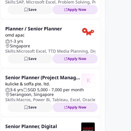
Skills:
SAP
,
Microsoft Excel
,
Problem Solving
,
Procurement
,
Purch
Save
Apply Now
Planner / Senior Planner
omd apac
1-3 yrs
Singapore
Skills:
Microsoft Excel
,
TTD Media Planning
,
Digital Integrated P
Save
Apply Now
Senior Planner (Project Manage
K
kulicke & soffa pte. ltd.
ment & Data Digitization - 24 m
3-6 yrs
SGD 5,000 - 7,000 per month
onths contract)
Serangoon, Singapore
Skills:
Macros
,
Power Bi
,
Tableau
,
Excel
,
Oracle
,
PowerQuery
Save
Apply Now
Senior Planner, Digital