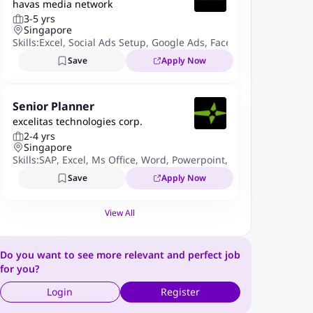
havas media network
3-5 yrs
Singapore
Skills:
Excel
,
Social Ads Setup
,
Google Ads
,
Facebook Ads Manag
Save
Apply Now
Senior Planner
excelitas technologies corp.
2-4 yrs
Singapore
Skills:
SAP
,
Excel
,
Ms Office
,
Word
,
Powerpoint
,
ERP Systems
,
Sup
Save
Apply Now
View All
Do you want to see more relevant and perfect job
for you?
Login
Register