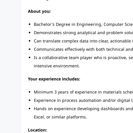
About you:
Bachelor's Degree in Engineering, Computer Scienc
Demonstrates strong analytical and problem solving
Can translate complex data into clear, actionable 
Communicates effectively with both technical and
Is a collaborative team player who is proactive, s
intensive environment.
Your experience includes:
Minimum 3 years of experience in materials sche
Experience in process automation and/or digital t
Hands on experience developing dashboards and d
Excel, or similar platforms.
Location: