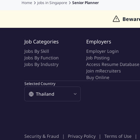
Jobs in India
Jobs in Gulf
Jobs in Singapore
Jobs in M
Home
jobs in
Singapore
Senior Planner
Jobs in Hong Kong
Jobs in Dubai
Jobs in UAE
Bewar
Job Categories
Employers
Jobs By Skill
Employer Login
Jobs By Function
Job Posting
Jobs By Industry
Access Resume Database
Join mRecruiters
Buy Online
Selected Country
Security & Fraud
Privacy Policy
Terms of Use