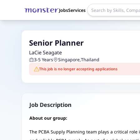
Jobs
Services
Senior Planner
LaCie Seagate
3-5 Years
Singapore
,
Thailand
This job is no longer accepting applications
Job Description
About our group:
The PCBA Supply Planning team plays a critical role