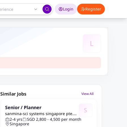
Login
Register
L
Similar Jobs
View All
Senior / Planner
S
sanmina-sci systems singapore pte.
ltd.
2-4 yrs
SGD 2,800 - 4,500 per month
Singapore