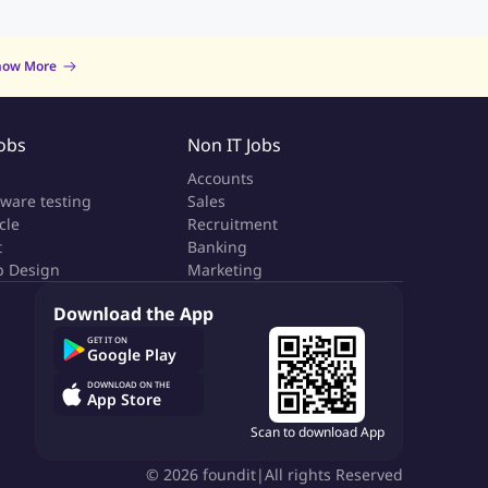
now More
Jobs
Non IT Jobs
a
Accounts
tware testing
Sales
cle
Recruitment
t
Banking
 Design
Marketing
Download the App
GET IT ON
Google Play
DOWNLOAD ON THE
App Store
Scan to download App
©
2026
foundit
|
All rights Reserved