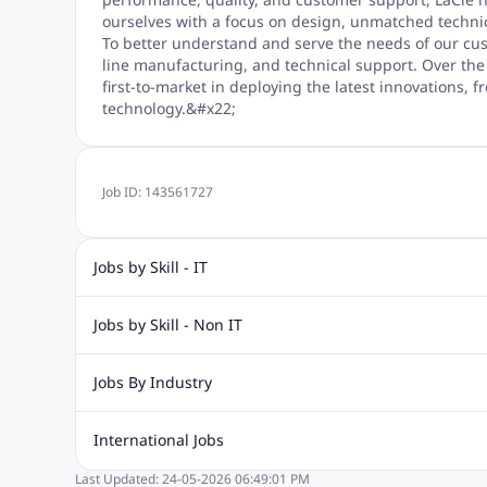
ourselves with a focus on design, unmatched technic
To better understand and serve the needs of our cu
line manufacturing, and technical support. Over the
first-to-market in deploying the latest innovations
technology.&#x22;
Job ID:
143561727
Jobs by Skill - IT
Web Design Jobs
Java jobs
Oracle Jobs
Software Tes
Jobs by Skill - Non IT
Digital Marketing Jobs
Recruitment Jobs
Banking Jobs
Sales Jobs
Analyst J
Jobs By Industry
Marketing Jobs
Cooking Jobs
Finance Jobs
Automotive Jobs
Banking & Financial Services Jobs
Cons
International Jobs
Education Jobs
ITES and BPO Jobs
Manufacturing Jobs
Last Updated:
24-05-2026
06:49:01 PM