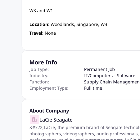
W3 and W1
Location
: Woodlands, Singapore, W3
Travel
: None
More Info
Job Type:
Permanent Job
Industry:
IT
/
Computers - Software
Function:
Supply Chain Managemen
Employment Type:
Full time
About Company
LaCie Seagate
&#x22;LaCie, the premium brand of Seagate technolog
photographers, videographers, audio professionals,
performance, quality, and customer support, LaCie he