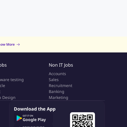
now More
Jobs
Non IT Jobs
a
Accounts
tware testing
Sales
cle
Recruitment
t
Banking
 Design
Marketing
Download the App
GET IT ON
Google Play