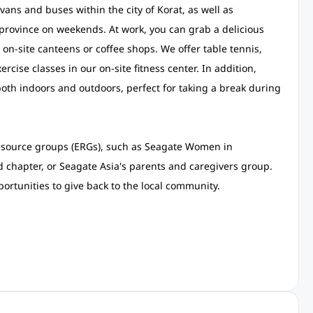
ans and buses within the city of Korat, as well as
rovince on weekends. At work, you can grab a delicious
7 on-site canteens or coffee shops. We offer table tennis,
ercise classes in our on-site fitness center. In addition,
oth indoors and outdoors, perfect for taking a break during
resource groups (ERGs), such as Seagate Women in
 chapter, or Seagate Asia's parents and caregivers group.
ortunities to give back to the local community.