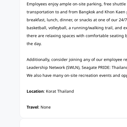
Employees enjoy ample on-site parking, free shuttle v
transportation to and from Bangkok and Khon Kaen p
breakfast, lunch, dinner, or snacks at one of our 24/
basketball, volleyball, a running/walking trail, and ex
there are relaxing spaces with comfortable seating b
the day.
Additionally, consider joining any of our employee 
Leadership Network (SWLN), Seagate PRIDE: Thailand
We also have many on-site recreation events and opp
Location
: Korat Thailand
Travel
: None