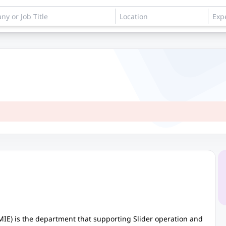
MIE) is the department that supporting Slider operation and