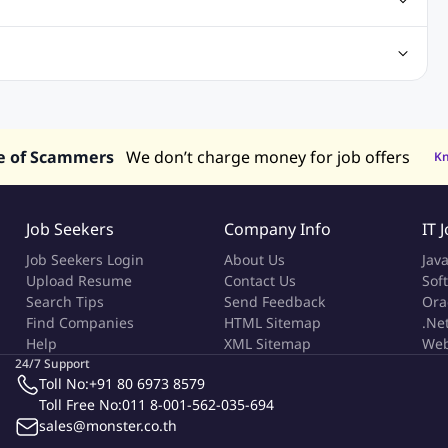
truction & Engineering Jobs
FMCG Jobs
Customer Service Jobs
Recruitment and Staffing Jobs
Retailing Jobs
alaysia
Jobs in Philippines
Jobs in Vietnam
Jobs in Indonesia
e of Scammers
We don’t charge money for job offers
K
Job Seekers
Company Info
IT 
Job Seekers Login
About Us
Jav
Upload Resume
Contact Us
Sof
Search Tips
Send Feedback
Ora
Find Companies
HTML Sitemap
.Ne
Help
XML Sitemap
Web
24/7 Support
Toll No:
+91 80 6973 8579
Toll Free No:
011 8-001-562-035-694
sales@monster.co.th