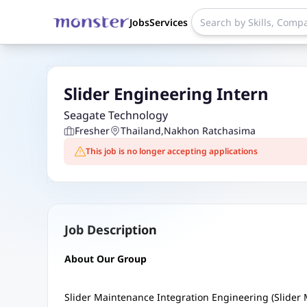
Jobs
Services
Slider Engineering Intern
Seagate Technology
Fresher
Thailand
,
Nakhon Ratchasima
This job is no longer accepting applications
Job Description
About Our Group
Slider Maintenance Integration Engineering (Slider 