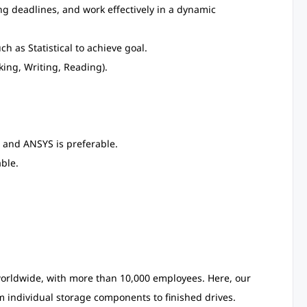
ing deadlines, and work effectively in a dynamic
ch as Statistical to achieve goal.
ing, Writing, Reading).
 and ANSYS is preferable.
ble.
 worldwide, with more than 10,000 employees. Here, our
individual storage components to finished drives.