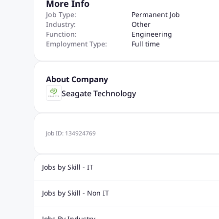
More Info
Job Type:
Permanent Job
Industry:
Other
Function:
Engineering
Employment Type:
Full time
About Company
Seagate Technology
Job ID:
134924769
Jobs by Skill - IT
Web Design Jobs
Java jobs
Oracle Jobs
Software Tes
Jobs by Skill - Non IT
Digital Marketing Jobs
Recruitment Jobs
Banking Jobs
Sales Jobs
Analyst J
Jobs By Industry