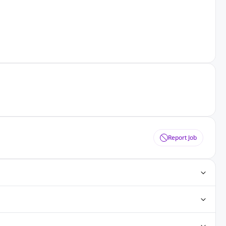
Report Job
ting Jobs
Angular Js Jobs
.Net Jobs
SAP Jobs
obs
Analysis Jobs
Accounts Jobs
Call Center Jobs