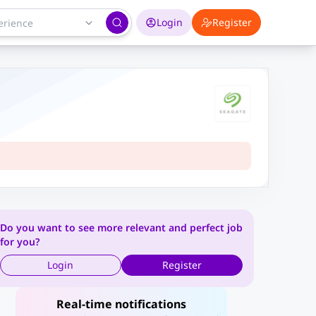
Login
Register
Do you want to see more relevant and perfect job
for you?
Login
Register
Real-time notifications