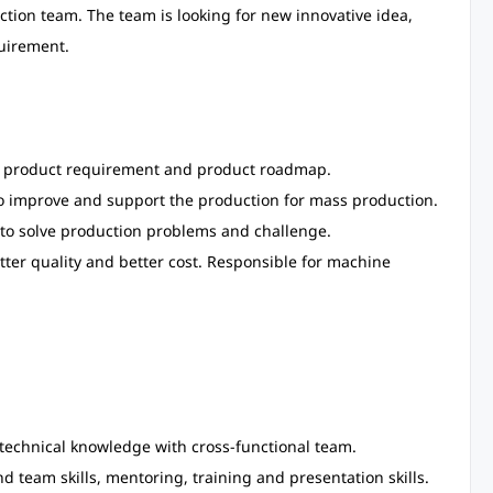
ion team. The team is looking for new innovative idea,
uirement.
f product requirement and product roadmap.
 improve and support the production for mass production.
 to solve production problems and challenge.
ter quality and better cost. Responsible for machine
technical knowledge with cross-functional team.
d team skills, mentoring, training and presentation skills.