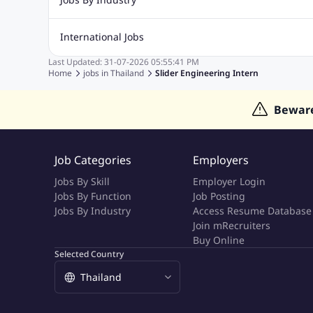
Marketing Jobs
Cooking Jobs
Finance Jobs
Automotive Jobs
Banking & Financial Services Jobs
Cons
International Jobs
Education Jobs
ITES and BPO Jobs
Manufacturing Jobs
Last Updated:
31-07-2026
05:55:41 PM
Jobs in India
Jobs in Gulf
Jobs in Singapore
Jobs in M
Home
jobs in
Thailand
Slider Engineering Intern
Jobs in Hong Kong
Jobs in Dubai
Jobs in UAE
Bewar
Job Categories
Employers
Jobs By Skill
Employer Login
Jobs By Function
Job Posting
Jobs By Industry
Access Resume Database
Join mRecruiters
Buy Online
Selected Country