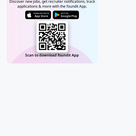
Discover new jobs, get recruiter notifications, track
applications & more with the foundit App.
DOWNLOAD ON THE
GET IT ON
App Store
Google Play
Scan to download foundit App