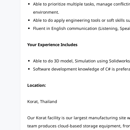
Able to prioritize multiple tasks, manage conflict
environment.
Able to do apply engineering tools or soft skills su
Fluent in English communication (Listening, Speak
Your Experience Includes
Able to do 3D model, Simulation using Solidworks
Software development knowledge of C# is prefera
Location:
Korat, Thailand
Our Korat facility is our largest manufacturing site
team produces cloud-based storage equipment, from 