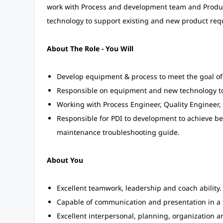
work with Process and development team and Product
technology to support existing and new product req
About The Role - You Will
Develop equipment & process to meet the goal o
Responsible on equipment and new technology to
Working with Process Engineer, Quality Engineer,
Responsible for PDI to development to achieve bet
maintenance troubleshooting guide.
About You
Excellent teamwork, leadership and coach ability.
Capable of communication and presentation in a 
Excellent interpersonal, planning, organization an