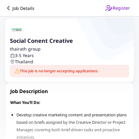
Register
Job Details
Social Conent Creative
thairath group
3-5 Years
Thailand
This job is no longer accepting applications
Job Description
What You'll Do:
Develop creative marketing content and presentation plans
based on briefs assigned by the Creative Director or Project
Manager, covering both brief-driven tasks and proactive
initiatives.