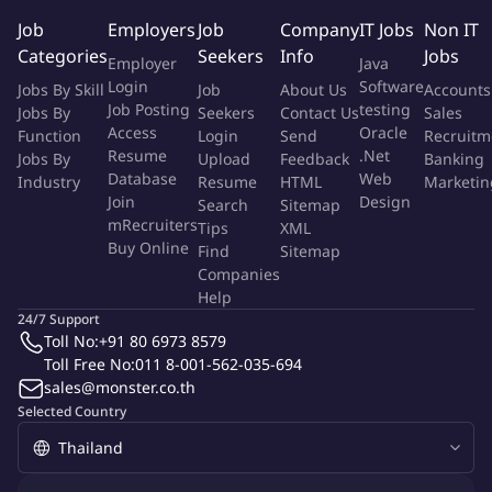
assigned tasks and project requirements.
Job
Employers
Job
Company
IT Jobs
Non IT
Categories
Seekers
Info
Jobs
Ready to direct our Social Conent Creative
Employer
Java
Login
Software
Jobs By Skill
Job
About Us
Accounts
Apply now and help define the next era of growth for Thairath
Job Posting
testing
Jobs By
Seekers
Contact Us
Sales
Group!
Access
Oracle
Function
Login
Send
Recruitm
Resume
.Net
Jobs By
Upload
Feedback
Banking
Getting to know us more:
Database
Web
Industry
Resume
HTML
Marketin
Join
Design
Search
Sitemap
Website: https://www.thairath.co.th/job
mRecruiters
Tips
XML
Buy Online
Find
Sitemap
Linkedin: https://www.linkedin.com/company/thairath-group/
Companies
Help
Facebook: https://www.facebook.com/thairathcareer/
24/7 Support
Toll No:
+91 80 6973 8579
TikTok: @lifeatthairath
Toll Free No:
011 8-001-562-035-694
sales@monster.co.th
LINE Official Account: @TRCareers
Selected Country
More Info
Job Type:
Permanent Job
Industry:
Other