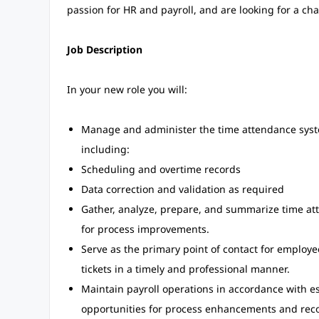
passion for HR and payroll, and are looking for a ch
Job Description
In your new role you will:
Manage and administer the time attendance syste
including:
Scheduling and overtime records
Data correction and validation as required
Gather, analyze, prepare, and summarize time at
for process improvements.
Serve as the primary point of contact for employe
tickets in a timely and professional manner.
Maintain payroll operations in accordance with es
opportunities for process enhancements and re