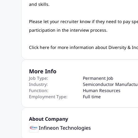
and skills.
Please let your recruiter know if they need to pay sp
participation in the interview process.
Click here for more information about Diversity & Inc
More Info
Job Type:
Permanent Job
Industry:
Semiconductor Manufactu
Function:
Human Resources
Employment Type:
Full time
About Company
Infineon Technologies