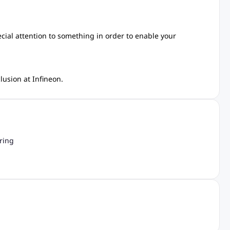
ecial attention to something in order to enable your
lusion at Infineon.
ring