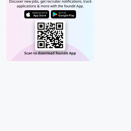
Discover new jobs, get recruiter notifications, track
applications & more with the foundit App.
DOWNLOAD ON THE
GET IT ON
App Store
Google Play
Scan to download foundit App