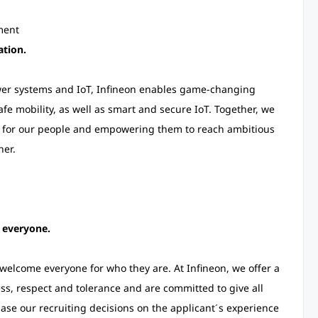
nment
ation.
ower systems and IoT, Infineon enables game-changing
afe mobility, as well as smart and secure IoT. Together, we
g for our people and empowering them to reach ambitious
ner.
r everyone.
elcome everyone for who they are. At Infineon, we offer a
s, respect and tolerance and are committed to give all
se our recruiting decisions on the applicant´s experience