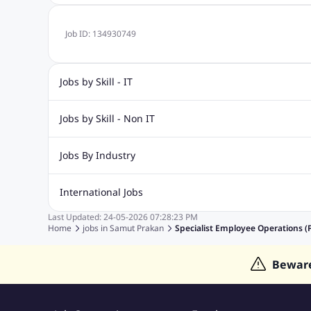
Job ID:
134930749
Jobs by Skill - IT
Web Design Jobs
Java jobs
Oracle Jobs
Software Tes
Jobs by Skill - Non IT
Digital Marketing Jobs
Recruitment Jobs
Banking Jobs
Sales Jobs
Analyst J
Jobs By Industry
Marketing Jobs
Cooking Jobs
Finance Jobs
Automotive Jobs
Banking & Financial Services Jobs
Cons
International Jobs
Education Jobs
ITES and BPO Jobs
Manufacturing Jobs
Last Updated:
24-05-2026
07:28:23 PM
Jobs in India
Jobs in Gulf
Jobs in Singapore
Jobs in M
Home
jobs in
Samut Prakan
Specialist Employee Operations (P
Jobs in Hong Kong
Jobs in Dubai
Jobs in UAE
Bewar