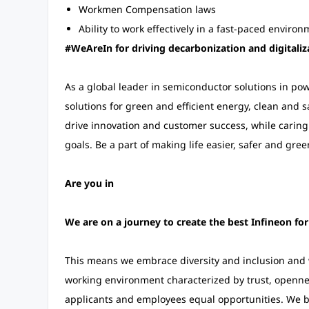
Workmen Compensation laws
Ability to work effectively in a fast-paced enviro
#WeAreIn for driving decarbonization and digitaliz
As a global leader in semiconductor solutions in p
solutions for green and efficient energy, clean and s
drive innovation and customer success, while carin
goals. Be a part of making life easier, safer and gree
Are you in
We are on a journey to create the best Infineon fo
This means we embrace diversity and inclusion and w
working environment characterized by trust, opennes
applicants and employees equal opportunities. We ba