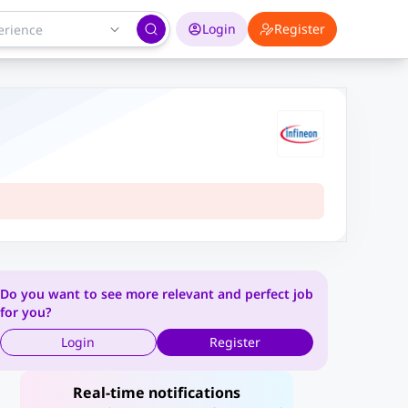
Login
Register
Do you want to see more relevant and perfect job
for you?
Login
Register
Real-time notifications