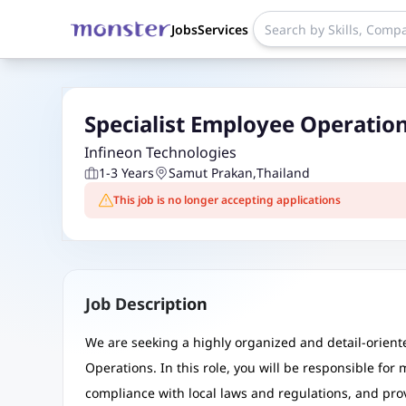
Jobs
Services
Specialist Employee Operation
Infineon Technologies
1-3 Years
Samut Prakan
,
Thailand
This job is no longer accepting applications
Job Description
We are seeking a highly organized and detail-oriente
Operations. In this role, you will be responsible fo
compliance with local laws and regulations, and prov