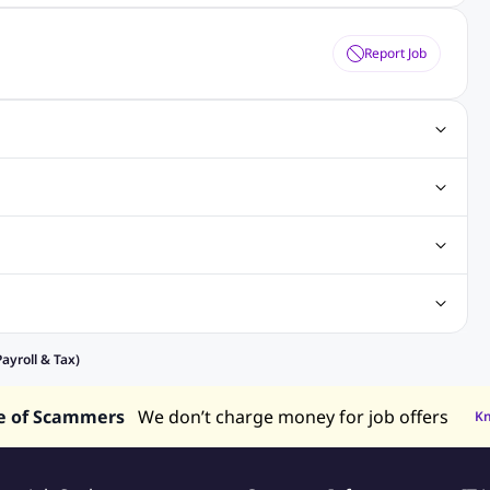
Report Job
ting Jobs
Angular Js Jobs
.Net Jobs
SAP Jobs
obs
Analysis Jobs
Accounts Jobs
Call Center Jobs
truction & Engineering Jobs
FMCG Jobs
Customer Service Jobs
Recruitment and Staffing Jobs
Retailing Jobs
alaysia
Jobs in Philippines
Jobs in Vietnam
Jobs in Indonesia
ayroll & Tax)
e of Scammers
We don’t charge money for job offers
K