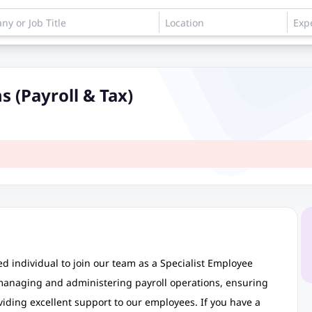
s (Payroll & Tax)
d individual to join our team as a Specialist Employee
r managing and administering payroll operations, ensuring
iding excellent support to our employees. If you have a