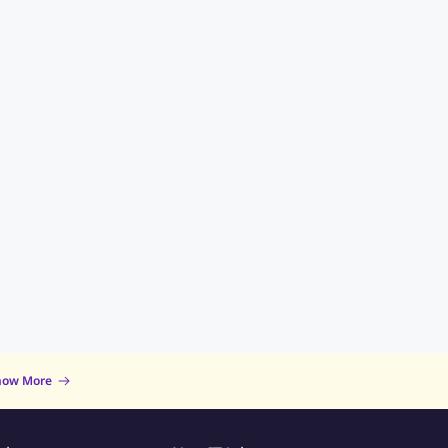
now More