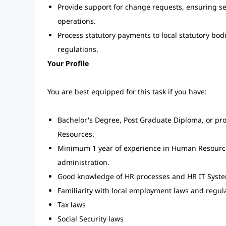
Provide support for change requests, ensuring s
operations.
Process statutory payments to local statutory bo
regulations.
Your Profile
You are best equipped for this task if you have:
Bachelor's Degree, Post Graduate Diploma, or pro
Resources.
Minimum 1 year of experience in Human Resources 
administration.
Good knowledge of HR processes and HR IT Syste
Familiarity with local employment laws and regula
Tax laws
Social Security laws