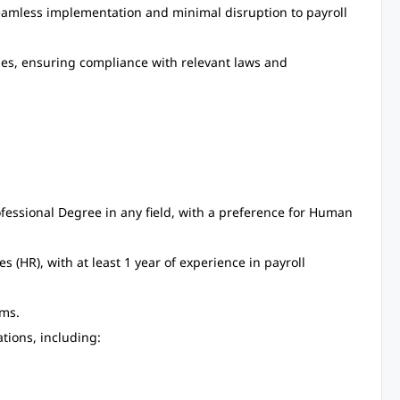
eamless implementation and minimal disruption to payroll
dies, ensuring compliance with relevant laws and
fessional Degree in any field, with a preference for Human
(HR), with at least 1 year of experience in payroll
ms.
tions, including: