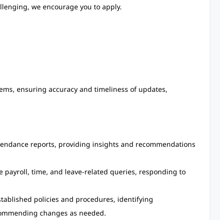
allenging, we encourage you to apply.
ms, ensuring accuracy and timeliness of updates,
tendance reports, providing insights and recommendations
e payroll, time, and leave-related queries, responding to
tablished policies and procedures, identifying
commending changes as needed.