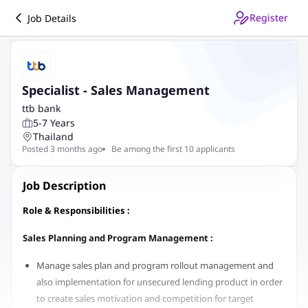
Register
Job Details
Specialist - Sales Management
ttb bank
5-7 Years
Thailand
Posted 3 months ago
Be among the first 10 applicants
Job Description
Role & Responsibilities :
Sales Planning and Program Management :
Manage sales plan and program rollout management and
also implementation for unsecured lending product in order
to create sales motivation and competition for target