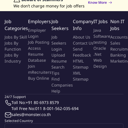
Know More
We don’t charge money for job offers
Participate in Resource Planning of ttb consumer to ensure
efficiency of budget allocation and spending.
Job
Employers
Job
Company
IT Jobs
Non IT
Work with Finance to provide suggestion and validation of
Categories
Seekers
Info
Jobs
Employer
Java
ttb consumer Cost Allocation Model.
Login
Software
Jobs By Skill
Job
About Us
Accounts
Incentive Calculation and Payment (Compensation –
Job Posting
testing
Jobs By
Seekers
Contact Us
Sales
Variable Pay):
Access
Oracle
Function
Login
Send
Recruitm
Resume
.Net
Jobs By
Upload
Feedback
Banking
Ensure governance and correctness of Incentive Scheme in
Database
Web
Industry
Resume
HTML
Marketin
place for ttb consumer (Telemarketing and Independent
Join
Design
Search
Sitemap
Sales).
mRecruiters
Tips
XML
Buy Online
Find
Sitemap
Qualifications:
Companies
Help
Bachelor / Master's degree in Business Admin, Marketing,
24/7 Support
Finance, Economics or Engineering.
Toll No:
+91 80 6973 8579
5-7 years of experience in Sales Management, Project
Toll Free No:
011 8-001-562-035-694
Management or a similar relevant role.
sales@monster.co.th
Demonstrates outstanding expertise in sales performance
Selected Country
management report & analysis.