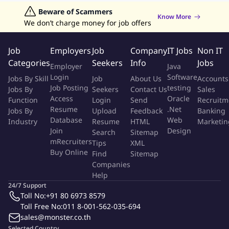
track record of delivering innovative technology at the pace.
Jobs in Hong Kong
Beware of Scammers
Jobs in Dubai
Jobs in UAE
Retailing Jobs
Know More
Passion for new business solutions from scratch
We don’t charge money for job offers
Experience working in challenging environments with teams
from different cultural and functional backgrounds.
Job
Employers
Job
Company
IT Jobs
Non IT
Resilient, can-do mindset, track record in making agile work.
Categories
Seekers
Info
Jobs
Employer
Java
Passion for focus and getting things done in record time
Login
Software
Jobs By Skill
Job
About Us
Accounts
Problem solver with a passion for creating elegant solutions
Job Posting
testing
Jobs By
Seekers
Contact Us
Sales
to complex
Access
Oracle
Function
Login
Send
Recruitm
Resume
.Net
Jobs By
Upload
Feedback
Banking
More Info
Database
Web
Industry
Resume
HTML
Marketin
Job Type:
Permanent Job
Join
Design
Industry:
Other
Search
Sitemap
Function:
Software Development
mRecruiters
Tips
XML
Employment Type:
Full time
Buy Online
Find
Sitemap
Companies
About Company
Help
24/7 Support
SKYLLER Solutions
Toll No:
+91 80 6973 8579
Toll Free No:
011 8-001-562-035-694
sales@monster.co.th
Job ID:
144536367
Report Job
Selected Country