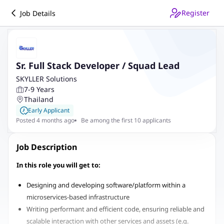
Register
Job Details
Sr. Full Stack Developer / Squad Lead
SKYLLER Solutions
7-9 Years
Thailand
Early Applicant
Posted 4 months ago
Be among the first 10 applicants
Job Description
In this role you will get to:
Designing and developing software/platform within a
microservices-based infrastructure
Writing performant and efficient code, ensuring reliable and
scalable interaction with other services and assets (e.g.