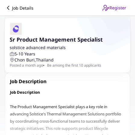
Register
Job Details
Sr Product Management Specialist
solstice advanced materials
5-10 Years
Chon Buri
,
Thailand
Posted a month ago
Be among the first 10 applicants
Job Description
Job Description
The Product Management Specialist plays a key role in
advancing Solstice's Thermal Management Solutions portfolio
by coordinating cross-functional teams to successfully deliver
strategic initiatives. This role supports product lifecycle