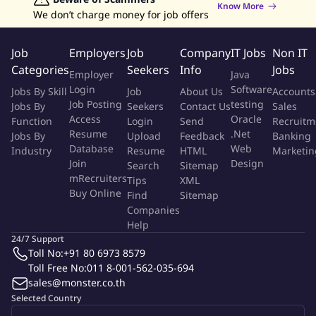
Know More
successful project execution
We don’t charge money for job offers
Conduct portfolio hierarchy and lead-time reviews to ensure
clear product positioning
Job
Employers
Job
Company
IT Jobs
Non IT
Support SKU rationalization using 80/20 principles to
Categories
Seekers
Info
Jobs
Employer
Java
improve efficiency
Login
Software
Jobs By Skill
Job
About Us
Accounts
Analyze product portfolio performance and identify
Job Posting
testing
Jobs By
Seekers
Contact Us
Sales
optimization opportunities
Access
Oracle
Function
Login
Send
Recruitm
Portfolio Management
Resume
.Net
Jobs By
Upload
Feedback
Banking
Database
Web
Industry
Resume
HTML
Marketin
Operational and Product Support
Join
Design
Search
Sitemap
mRecruiters
Tips
XML
Buy Online
Support operational tasks such as SAP SKU setup and
Find
Sitemap
Companies
maintenance
Help
Ensure product documentation (e.g., TDS, SDS, compliance)
24/7 Support
with internal and external requirements
Toll No:
+91 80 6973 8579
Qualifications
Toll Free No:
011 8-001-562-035-694
sales@monster.co.th
Bachelor's degree in Mechanical Engineering, Chemical
Selected Country
Engineering, or a related field preferred