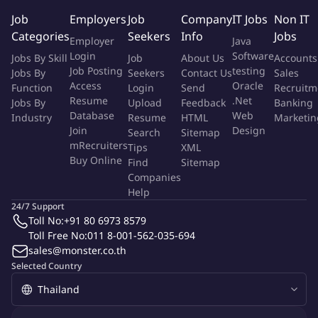
accurate demand inputs and feedback on production service
Job
Employers
Job
Company
IT Jobs
Non IT
levels, and jointly drive cross-BU productivity and innovation
Categories
Seekers
Info
Jobs
projects related to material efficiency and cost optimization,
Employer
Java
including improve shared KPIs and accountabilities
Login
Software
Jobs By Skill
Job
About Us
Accounts
Job Posting
testing
Jobs By
Seekers
Contact Us
Sales
Innovation collaboration:
Collaborate with the R&D Lead
Access
Oracle
Function
Login
Send
Recruitm
and Global Innovation Center to define the innovation
Resume
.Net
Jobs By
Upload
Feedback
Banking
strategy, specifically linking market needs for sustainability,
Database
Web
Industry
Resume
HTML
Marketin
Join
Design
lightweighting, and barrier technologies to the product
Search
Sitemap
mRecruiters
Tips
XML
development roadmap across Can, Paper, and Flexible
Buy Online
Find
Sitemap
solutions.
Companies
Help
People:
Motivate, lead and challenge team members to
24/7 Support
reach / exceed BU and individual targets and objectives.
Toll No:
+91 80 6973 8579
Improve and sustain employee engagement across Ambient
Toll Free No:
011 8-001-562-035-694
Operation/Packaging BU to be within the top quartile. Build
sales@monster.co.th
longer term view/plan around people; prepare succession
Selected Country
plans at different levels. Set a positive working culture across
Ambient Operation/Packaging BU and with teams across
Thai Union