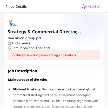
Register
Job Details
Strategy & Commercial Director,
Packaging business
thai union group pcl.
15-17 Years
Samut Sakhon
,
Thailand
This job is no longer accepting applications
Job Description
Main purpose of the role:
BU-level Strategy:
Define and execute the overall global
Commercial strategy for the multi-segment packaging
portfolio (Can, Paper, and Flexible), ensuring alignment with
Group strategic objectives, focusing on sustainable and