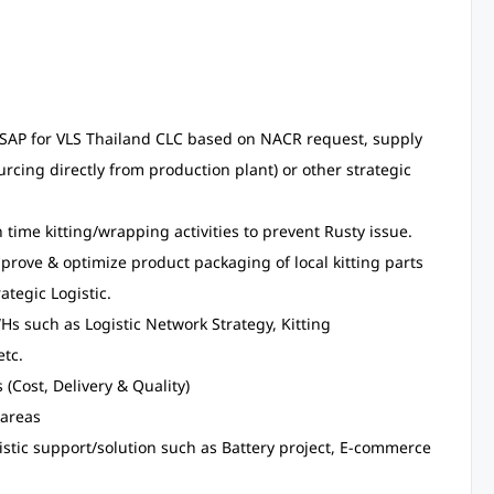
 in SAP for VLS Thailand CLC based on NACR request, supply
rcing directly from production plant) or other strategic
time kitting/wrapping activities to prevent Rusty issue.
prove & optimize product packaging of local kitting parts
tegic Logistic.
WHs such as Logistic Network Strategy, Kitting
etc.
(Cost, Delivery & Quality)
-areas
istic support/solution such as Battery project, E-commerce