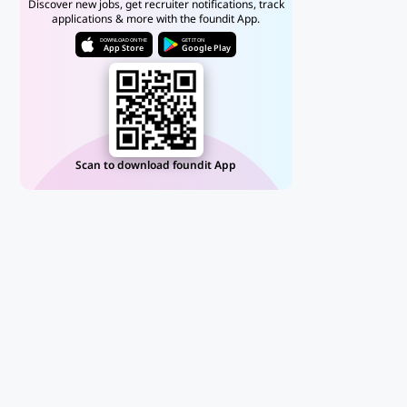
Discover new jobs, get recruiter notifications, track
applications & more with the foundit App.
DOWNLOAD ON THE
GET IT ON
App Store
Google Play
Scan to download foundit App