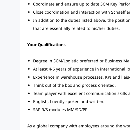
Coordinate and ensure up to date SCM Key Perfor
Close coordination and interaction with Schaeff
In addition to the duties listed above, the positi
that are essentially related to his/her duties.
Your Qualifications
Degree in SCM/Logistic preferred or Business M
At least 4-6 years of experience in international l
Experience in warehouse processes, KPI and liaise
Think out of the box and process oriented.
Team player with excellent communication skills 
English, fluently spoken and written.
SAP R/3 modules MM/SD/PP
As a global company with employees around the world,