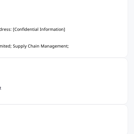
dress: [Confidential Information]
limited; Supply Chain Management;
t