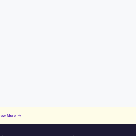
now More