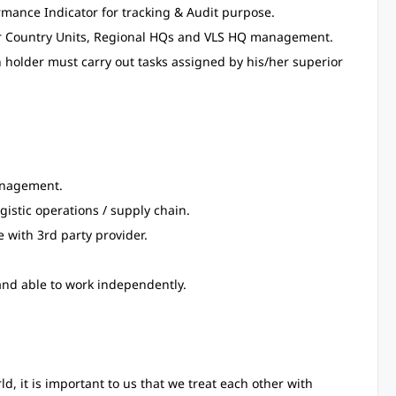
mance Indicator for tracking & Audit purpose.
ler Country Units, Regional HQs and VLS HQ management.
on holder must carry out tasks assigned by his/her superior
anagement.
ogistic operations / supply chain.
 with 3rd party provider.
and able to work independently.
 it is important to us that we treat each other with