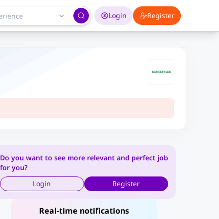
Login
Register
Do you want to see more relevant and perfect job
for you?
Login
Register
Real-time notifications