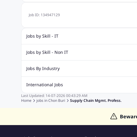
Job ID:
134947129
Jobs by Skill - IT
Web Design Jobs
Java jobs
Oracle Jobs
Software Tes
Jobs by Skill - Non IT
Digital Marketing Jobs
Recruitment Jobs
Banking Jobs
Sales Jobs
Analyst J
Jobs By Industry
Marketing Jobs
Cooking Jobs
Finance Jobs
Automotive Jobs
Banking & Financial Services Jobs
Cons
International Jobs
Education Jobs
ITES and BPO Jobs
Manufacturing Jobs
Last Updated:
14-07-2026
00:43:29 AM
Jobs in India
Jobs in Gulf
Jobs in Singapore
Jobs in M
Home
jobs in
Chon Buri
Supply Chain Mgmt. Profess.
Jobs in Hong Kong
Jobs in Dubai
Jobs in UAE
Bewar