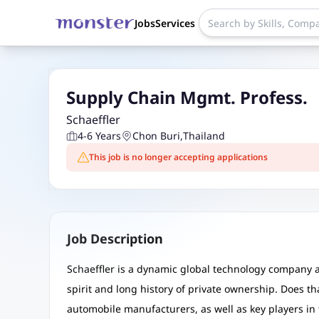
Jobs
Services
Supply Chain Mgmt. Profess.
Schaeffler
4-6 Years
Chon Buri
,
Thailand
This job is no longer accepting applications
Job Description
Schaeffler is a dynamic global technology company an
spirit and long history of private ownership. Does th
automobile manufacturers, as well as key players in