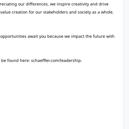
eciating our differences, we inspire creativity and drive
 value creation for our stakeholders and society as a whole.
opportunities await you because we impact the future with
be found here: schaeffler.com/leadership.