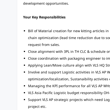
development opportunities.
Your Key Responsibilities
Bill of Material creation for new kitting articles
chain optimization (lead time reduction due to sou
request from sales.
Close alignment with 3PL in TH CLC & schedule on 
Close coordination with packaging engineer to im
Applying Lean/Move culture align with VLS HQ Stra
Involve and support Logistic activities in VLS AP 
optimization/localization, Sustanaibility activities 
Managing the KPI performance for all VLS AP WHs 
VLS Asia Pacific Logistic budget responsibility OH
Support VLS AP strategic projects which need Log
project etc.