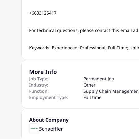
+6633125417
For technical questions, please contact this email ad
Keywords: Experienced; Professional; Full-Time; Un
More Info
Job Type:
Permanent Job
Industry:
Other
Function:
Supply Chain Managemen
Employment Type:
Full time
About Company
Schaeffler