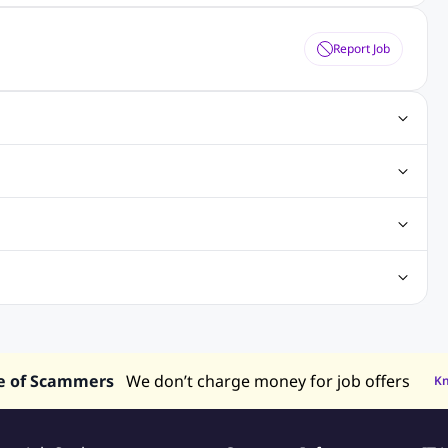
Report Job
ting Jobs
Angular Js Jobs
.Net Jobs
SAP Jobs
obs
Analysis Jobs
Accounts Jobs
Call Center Jobs
truction & Engineering Jobs
FMCG Jobs
Customer Service Jobs
Recruitment and Staffing Jobs
Retailing Jobs
alaysia
Jobs in Philippines
Jobs in Vietnam
Jobs in Indonesia
e of Scammers
We don’t charge money for job offers
K