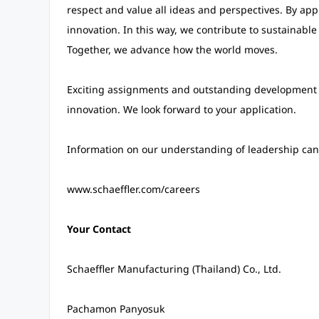
respect and value all ideas and perspectives. By appr
innovation. In this way, we contribute to sustainable
Together, we advance how the world moves.
Exciting assignments and outstanding development 
innovation. We look forward to your application.
Information on our understanding of leadership can 
www.schaeffler.com/careers
Your Contact
Schaeffler Manufacturing (Thailand) Co., Ltd.
Pachamon Panyosuk