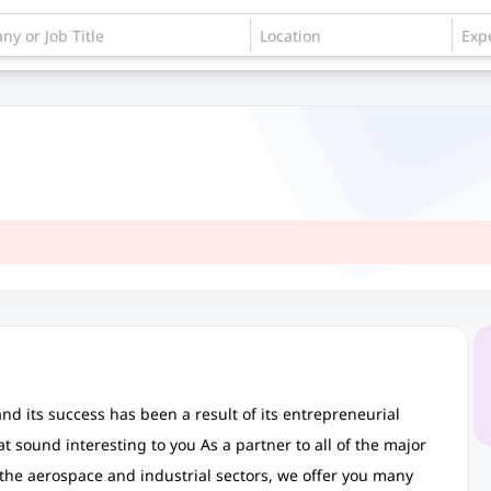
d its success has been a result of its entrepreneurial
at sound interesting to you As a partner to all of the major
 the aerospace and industrial sectors, we offer you many