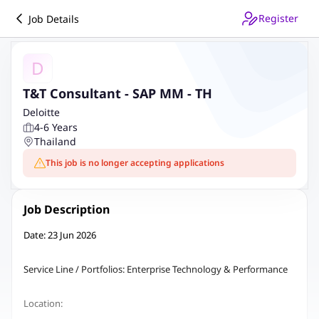
Register
Job Details
D
T&T Consultant - SAP MM - TH
Deloitte
4-6 Years
Thailand
This job is no longer accepting applications
Job Description
Date: 23 Jun 2026
Service Line / Portfolios: Enterprise Technology & Performance
Location: