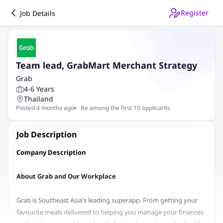
Register
Job Details
Team lead, GrabMart Merchant Strategy
Grab
4-6 Years
Thailand
Posted 4 months ago
Be among the first 10 applicants
Job Description
Company Description
About Grab and Our Workplace
Grab is Southeast Asia's leading superapp. From getting your
favourite meals delivered to helping you manage your finances