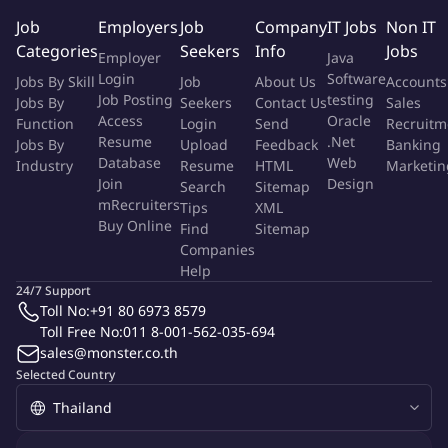
Main Responsibilities
Job
Employers
Job
Company
IT Jobs
Non IT
Categories
Seekers
Info
Jobs
Employer
Java
Effectively manage, supervise and motivate R&D team to
Login
Software
Jobs By Skill
Job
About Us
Accounts
generate new idea, product innovation, development of new
Job Posting
testing
Jobs By
Seekers
Contact Us
Sales
product, improving existing product and deliver
Access
Oracle
Function
Login
Send
Recruitm
product/concept to align or exceed customer expectation.
Resume
.Net
Jobs By
Upload
Feedback
Banking
To monitor and ensure that new materials and new products
Database
Web
Industry
Resume
HTML
Marketin
are developed based on customer's specification
Join
Design
Search
Sitemap
agreement, regulations and quality standard.
mRecruiters
Tips
XML
Buy Online
Monitor and follow up team to ensure that
Find
Sitemap
Companies
department/company objectives have been met or
Help
exceeded.
24/7 Support
Work closely with commercial team to create good
Toll No:
+91 80 6973 8579
relationship with customer to understand customer
Toll Free No:
011 8-001-562-035-694
insight/requirement.
sales@monster.co.th
Collaborate with cross-functional team such as purchasing,
Selected Country
production and quality department to ensure that whole
R&D process (new ingredients sourcing, product
development, industrial trial and commercialization) is