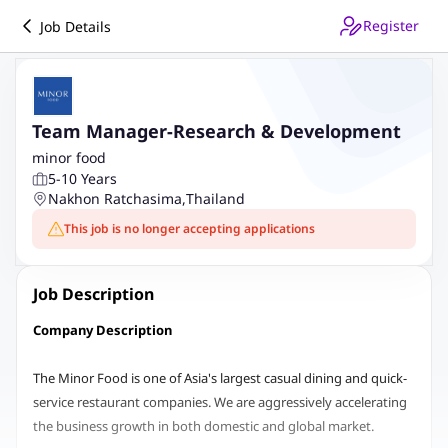
Register
Job Details
Team Manager-Research & Development
minor food
5-10 Years
Nakhon Ratchasima
,
Thailand
This job is no longer accepting applications
Job Description
Company Description
The Minor Food is one of Asia's largest casual dining and quick-
service restaurant companies. We are aggressively accelerating
the business growth in both domestic and global market.